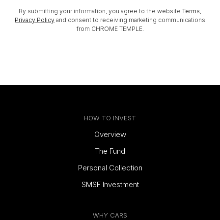
By submitting your information, you agree to the website
Terms
,
Privacy Policy
and consent to receiving marketing communications
from CHROME TEMPLE.
HOW TO INVEST
Overview
The Fund
Personal Collection
SMSF Investment
WHY CARS