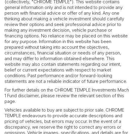
(collectively, "CHROME TEMPLE"). This website contains
general information only and is not intended to provide any
person with financial advice or offer of any kind. Any one
thinking about making a vehicle investment should carefully
review their options and seek professional advice prior to
making any investment decision, vehicle purchase or
financing options. No reliance may be placed on this website
for any purpose. Information in this website has been
prepared without taking into account the objectives,
circumstances, financial situation or needs of any person,
and may differ to information obtained elsewhere. This
website may also contain statements regarding our intent,
belief or current expectations with respect to market
conditions. Past performance and/or forward-looking
statements are not a reliable indicator of future performance.
For further details on the CHROME TEMPLE Investments Mach
1 Fund disclaimer, please review the relevant section of this
page.
Vehicles available to buy are subject to prior sale. CHROME
TEMPLE endeavours to provide accurate descriptions and
pricing of vehicles, but errors may occur. In the event of a
discrepancy, we reserve the right to correct any errors or
omissions. Vehicle images, specifications, and details are for