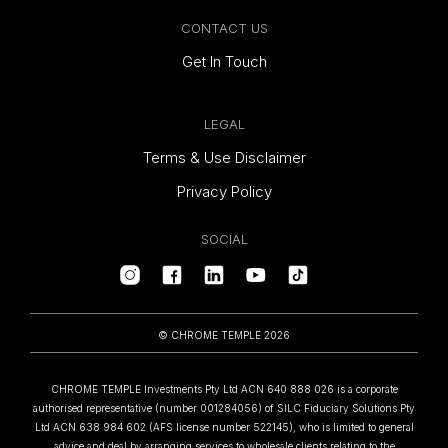
CONTACT US
Get In Touch
LEGAL
Terms & Use Disclaimer
Privacy Policy
SOCIAL
© CHROME TEMPLE 2026
CHROME TEMPLE Investments Pty Ltd ACN 640 888 026 is a corporate
authorised representative (number 001284056) of SILC Fiduciary Solutions Pty
Ltd ACN 638 984 602 (AFS license number 522145), who is limited to general
advice and deal by arranging services to wholesale clients relating to the