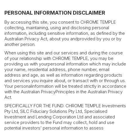
PERSONAL INFORMATION DISCLAIMER
By accessing this site, you consent to CHROME TEMPLE
collecting, maintaining, using and disclosing personal
information, including sensitive information, as defined by the
Australian Privacy Act, about you andprovided by you or by
another person.
When using this site and our services and during the course
of your relationship with CHROME TEMPLE, you may be
providing us with yourpersonal information which may include
your name, residential address, phone number, email
address and age, as well as information regarding products
and services you inquire about, or transact with or through us.
Your personalinformation will be treated strictly in accordance
with the Australian PrivacyPrinciples in the Australian Privacy
Act.
SPECIFICALLY FOR THE FUND: CHROME TEMPLE Investments
Pty Ltd, SILC Fiduciary Solutions Pty Ltd, Specialised
Investment and Lending Corporation Ltd and associated
service providers to the Fund may collect, hold and use
potential investors’ personal information to assess