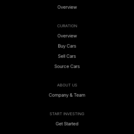
Overview
CURATION
Overview
Buy Cars
Sell Cars
Source Cars
ABOUT US
Company & Team
START INVESTING
Get Started