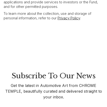
applications and provide services to investors or the Fund,
and for other permitted purposes.
To learn more about the collection, use and storage of
personal information, refer to our
Privacy Policy
.
Subscribe To Our News
Get the latest in Automotive Art from CHROME
TEMPLE, beautifully curated and delivered straight to
your inbox.