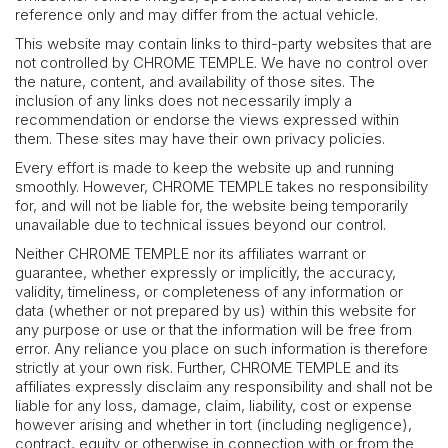
reference only and may differ from the actual vehicle.
This website may contain links to third-party websites that are
not controlled by CHROME TEMPLE. We have no control over
the nature, content, and availability of those sites. The
inclusion of any links does not necessarily imply a
recommendation or endorse the views expressed within
them. These sites may have their own privacy policies.
Every effort is made to keep the website up and running
smoothly. However, CHROME TEMPLE takes no responsibility
for, and will not be liable for, the website being temporarily
unavailable due to technical issues beyond our control.
Neither CHROME TEMPLE nor its affiliates warrant or
guarantee, whether expressly or implicitly, the accuracy,
validity, timeliness, or completeness of any information or
data (whether or not prepared by us) within this website for
any purpose or use or that the information will be free from
error. Any reliance you place on such information is therefore
strictly at your own risk. Further, CHROME TEMPLE and its
affiliates expressly disclaim any responsibility and shall not be
liable for any loss, damage, claim, liability, cost or expense
however arising and whether in tort (including negligence),
contract, equity or otherwise in connection with or from the