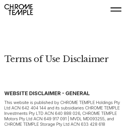
Terms of Use Disclaimer
WEBSITE DISCLAIMER - GENERAL
This website is published by CHROME TEMPLE Holdings Pty
Ltd ACN 642 404 144 and its subsidiaries CHROME TEMPLE
Investments Pty LTD ACN 640 888 026, CHROME TEMPLE
Motors Pty Ltd ACN 649 917 091 | MVDL MD093255, and
CHROME TEMPLE Storage Pty Ltd ACN 633 428 618