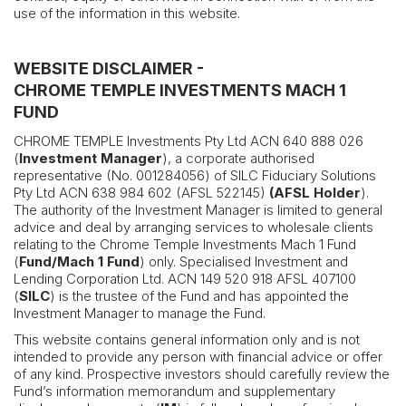
use of the information in this website.
WEBSITE DISCLAIMER -
CHROME TEMPLE INVESTMENTS MACH 1
FUND
CHROME TEMPLE Investments Pty Ltd ACN 640 888 026
(
Investment Manager
), a corporate authorised
representative (No. 001284056) of SILC Fiduciary Solutions
Pty Ltd ACN 638 984 602 (AFSL 522145)
(AFSL Holder
).
The authority of the Investment Manager is limited to general
advice and deal by arranging services to wholesale clients
relating to the Chrome Temple Investments Mach 1 Fund
(
Fund/Mach 1 Fund
) only. Specialised Investment and
Lending Corporation Ltd. ACN 149 520 918 AFSL 407100
(
SILC
) is the trustee of the Fund and has appointed the
Investment Manager to manage the Fund.
This website contains general information only and is not
intended to provide any person with financial advice or offer
of any kind. Prospective investors should carefully review the
Fund’s information memorandum and supplementary