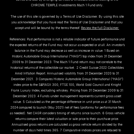
CHROME TEMPLE Investments Mach 1 Fund only.
The use of this site is governed by a Terms of Use Disclaimer. By using this site
you acknowledge that you have read the Terms of Use Disclaimer and that you
accept and will be bound by the terms thereof.
Review the full Disclaimer.
References: Past performance is not a reliable indicator of future performance and
the expected returns of the Fund may not occur as expected or at all. An investor’s
balance in the Fund may decrease as well as increase in value. 1 Based on
Historic Automobile Group International ("HAGI") top index from 31 December
2009 to 31 December 2023. The Mach 1 Fund return may not correlate to the
historical returns of the collectible car market. 2 Credit Suisse 2022 Collectibles
Amid Inflation Report. Annualised volatility from 31 December 2020 to 31
December 2021. 3 Compares Historic Automobile Group International (“HAGI”)
index price to the S&P/ASX 300, FTSE 100, World Gold Council and Knight
Frank Luxury Index, excluding whiskey. Pricing from 31 December 2009 to 31
December 2023. 4 Funds under management represents current gross asset
value. 5 Calculated as the percentage difference in unit price as at 31 March
2024 compared to launch (May 2021) net of fees (proforma for performance fees
as needed). Net CAGR considers timing of returns since launch. 6 Gross vehicle
returns compare their latest valuation or sale price to their purchase price.
Annualised gross returns are calculated as gross vehicle return divided by the
number of days held times 365. 7 Comparative indices prices are rebased to