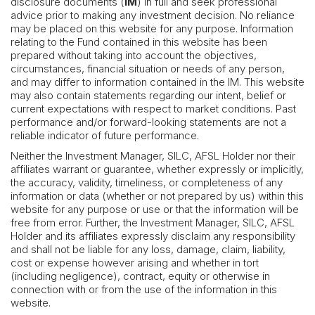
disclosure documents (
IM
) in full and seek professional
advice prior to making any investment decision. No reliance
may be placed on this website for any purpose. Information
relating to the Fund contained in this website has been
prepared without taking into account the objectives,
circumstances, financial situation or needs of any person,
and may differ to information contained in the IM. This website
may also contain statements regarding our intent, belief or
current expectations with respect to market conditions. Past
performance and/or forward-looking statements are not a
reliable indicator of future performance.
Neither the Investment Manager, SILC, AFSL Holder nor their
affiliates warrant or guarantee, whether expressly or implicitly,
the accuracy, validity, timeliness, or completeness of any
information or data (whether or not prepared by us) within this
website for any purpose or use or that the information will be
free from error. Further, the Investment Manager, SILC, AFSL
Holder and its affiliates expressly disclaim any responsibility
and shall not be liable for any loss, damage, claim, liability,
cost or expense however arising and whether in tort
(including negligence), contract, equity or otherwise in
connection with or from the use of the information in this
website.