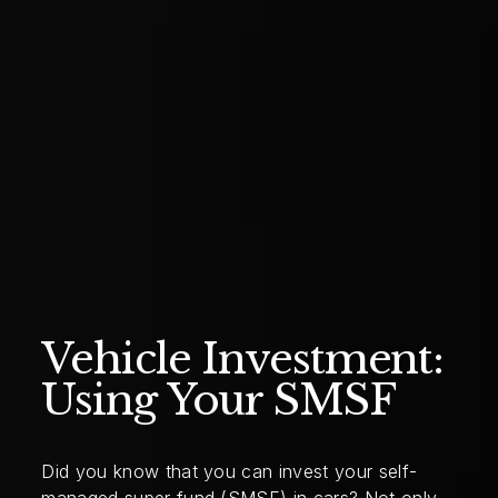
Vehicle Investment:
Using Your SMSF
Did you know that you can invest your self-