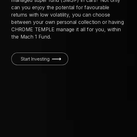
managed super fund (SMSF) in cars? Not only
can you enjoy the potental for favourable
returns with low volatility, you can choose
between your own personal collection or having
CHROME TEMPLE manage it all for you, within
the Mach 1 Fund.
Start Investing