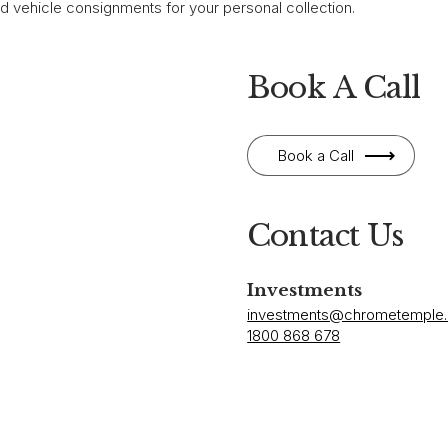
ed vehicle consignments for your personal collection.
Book A Call
Book a Call
Contact Us
Investments
investments@chrometemple
1800 868 678