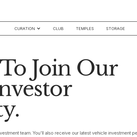
CURATION
CLUB
TEMPLES
STORAGE
To Join Our
Investor
y.
investment team. You'll also receive our latest vehicle investment 