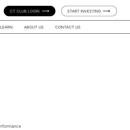
CT CLUB LOGIN
START INVESTING
LEARN
ABOUT US
CONTACT US
performance