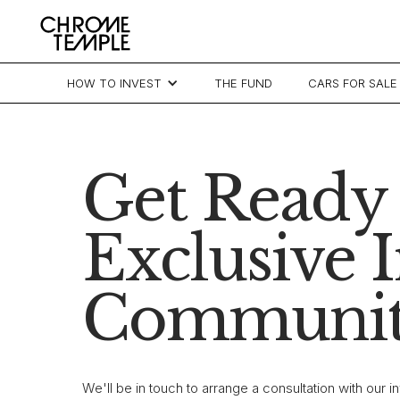
HOW TO INVEST
THE FUND
CARS FOR SALE
Get Ready 
Exclusive 
Communit
We'll be in touch to arrange a consultation with our 