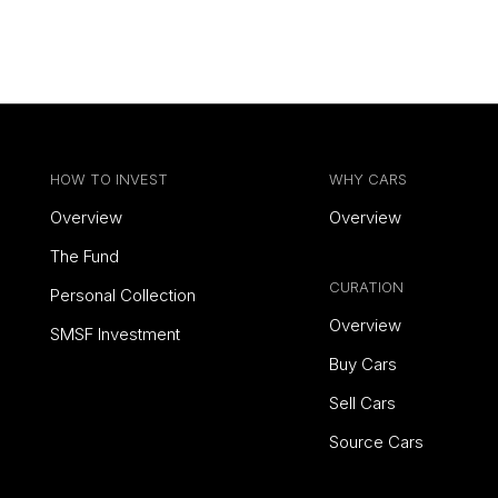
HOW TO INVEST
WHY CARS
Overview
Overview
The Fund
CURATION
Personal Collection
Overview
SMSF Investment
Buy Cars
Sell Cars
Source Cars