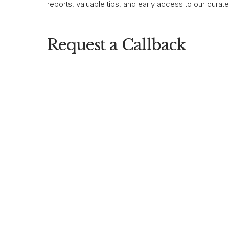
reports, valuable tips, and early access to our curat
Request a Callback