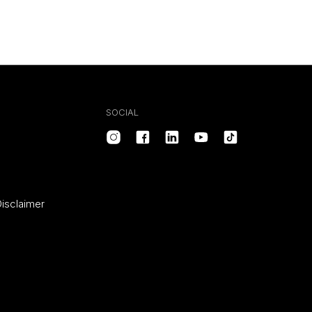
SOCIAL
isclaimer