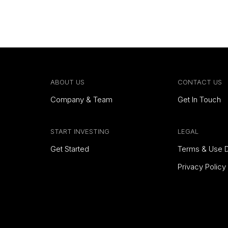
ABOUT US
CONTACT US
Company & Team
Get In Touch
START INVESTING
LEGAL
Get Started
Terms & Use D
Privacy Policy