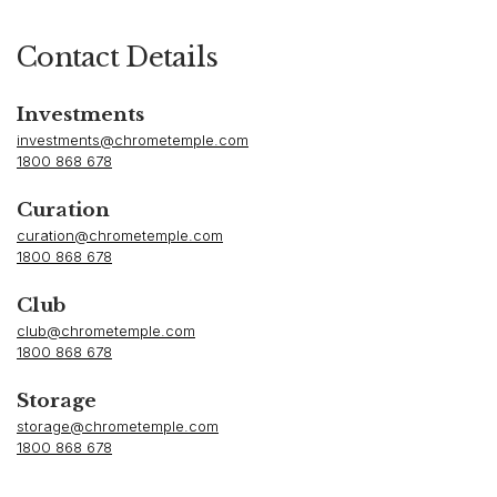
Contact Details
Investments
investments@chrometemple.com
1800 868 678
Curation
curation@chrometemple.com
1800 868 678
Club
club@chrometemple.com
1800 868 678
Storage
storage@chrometemple.com
1800 868 678