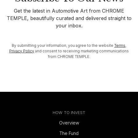
Get the latest in Automotive Art from CHROME
TEMPLE, beautifully curated and delivered straight to
your inbox.
By submitting your information, you agree to the website
Terms
,
Privacy Policy
and consent to receiving marketing communications
from CHROME TEMPLE.
HOW TO INVEST
Overview
The Fund