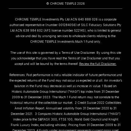
© CHROME TEMPLE 2026
CHROME TEMPLE Investments Pty Ltd ACN 640 888 026 is a corporate
authorised representative (number 001284056) of SILC Fiduciary Solutions Pty
Ltd ACN 638 984 602 (AFS license number 522145), who is limited to general
advice and deal by arranging services to wholesale clients relating to the
CHROME TEMPLE Investments Mach 1 Fund only.
The use of this site is governed by a Terms of Use Disclaimer. By using this site
you acknowledge that you have read the Terms of Use Disclaimer and that you
accept and will be bound by the terms thereof.
Review the full Disclaimer.
References: Past performance is not a reliable indicator of future performance and
the expected returns of the Fund may not occur as expected or at all. An investor’s
balance in the Fund may decrease as well as increase in value. 1 Based on
Historic Automobile Group International ("HAGI") top index from 31 December
2009 to 31 December 2023. The Mach 1 Fund return may not correlate to the
historical returns of the collectible car market. 2 Credit Suisse 2022 Collectibles
Amid Inflation Report. Annualised volatility from 31 December 2020 to 31
December 2021. 3 Compares Historic Automobile Group International (“HAGI”)
index price to the S&P/ASX 300, FTSE 100, World Gold Council and Knight
Frank Luxury Index, excluding whiskey. Pricing from 31 December 2009 to 31
December 2023. 4 Funds under management represents current gross asset