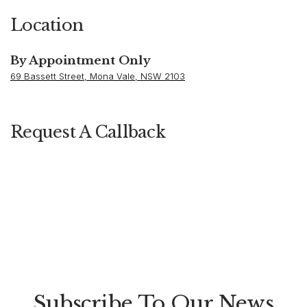
Location
By Appointment Only
69 Bassett Street, Mona Vale, NSW 2103
Request A Callback
Subscribe To Our News