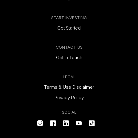
START INVESTING
Get Started
CONTACT US
Get In Touch
LEGAL
Terms & Use Disclaimer
Privacy Policy
SOCIAL