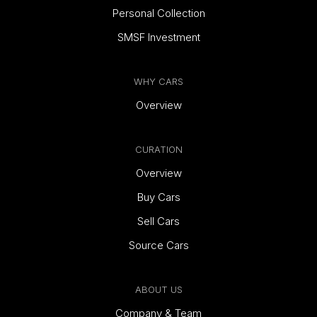
Personal Collection
SMSF Investment
WHY CARS
Overview
CURATION
Overview
Buy Cars
Sell Cars
Source Cars
ABOUT US
Company & Team