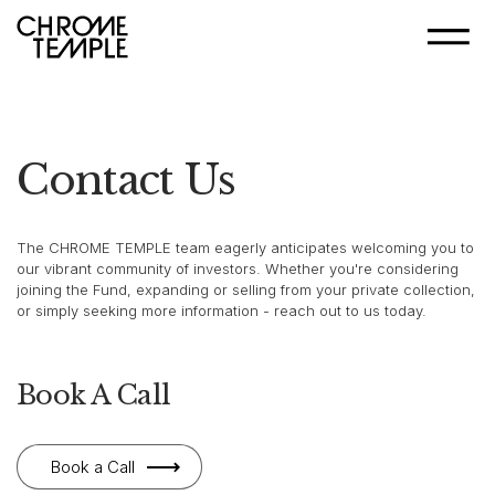
Contact Us
The CHROME TEMPLE team eagerly anticipates welcoming you to
our vibrant community of investors. Whether you're considering
joining the Fund, expanding or selling from your private collection,
or simply seeking more information - reach out to us today.
Book A Call
Book a Call