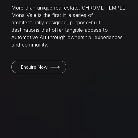
More than unique real estate, CHROME TEMPLE
Mona Vale is the first in a series of
architecturally designed, purpose-built
destinations that offer tangible access to
Automotive Art through ownership, experiences
and community.
Enquire Now