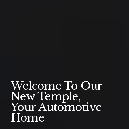
Welcome To Our
New Temple,
Your Automotive
Home