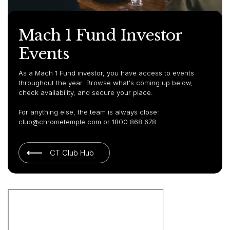
Mach 1 Fund Investor
Events
As a Mach 1 Fund investor, you have access to events
throughout the year. Browse what's coming up below,
check availability, and secure your place.
For anything else, the team is always close:
club@chrometemple.com
or
1800 868 678
.
CT Club Hub