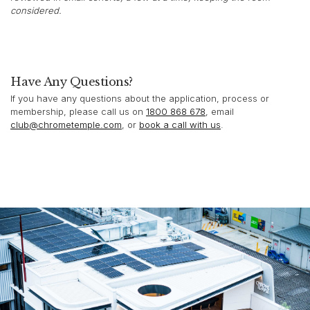
considered.
Have Any Questions?
If you have any questions about the application, process or
membership, please call us on
1800 868 678
, email
club@chrometemple.com
, or
book a call with us
.