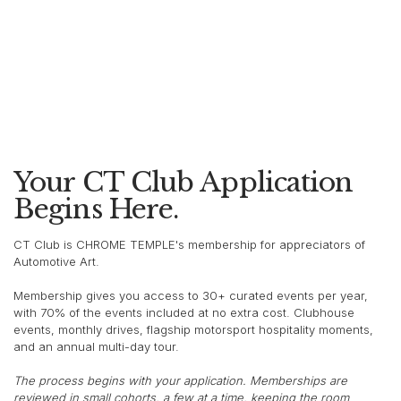
Your CT Club Application
Begins Here.
CT Club is CHROME TEMPLE's membership for appreciators of
Automotive Art.
Membership gives you access to 30+ curated events per year,
with 70% of the events included at no extra cost. Clubhouse
events, monthly drives, flagship motorsport hospitality moments,
and an annual multi-day tour.
The process begins with your application. Memberships are
reviewed in small cohorts, a few at a time, keeping the room