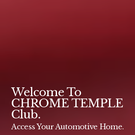
Welcome To
CHROME TEMPLE
Club.
Access Your Automotive Home.