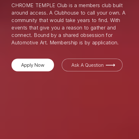
CHROME TEMPLE Club is a members club built
around access. A Clubhouse to call your own. A
community that would take years to find. With
events that give you a reason to gather and
connect. Bound by a shared obsession for
Automotive Art. Membership is by application.
Apply Now
Ask A Question