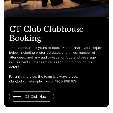
CT Club Clubhouse
Booking
The Clubhouse is yours to book. Please share your request
below, including preferred dates and times, number of
attendees, and any audio-visual or food and beverage
requirements. The team will reach out to confirm the
details.
For anything else, the team is always close:
club@chrometemple.com
or
1800 868 678
.
CT Club Hub