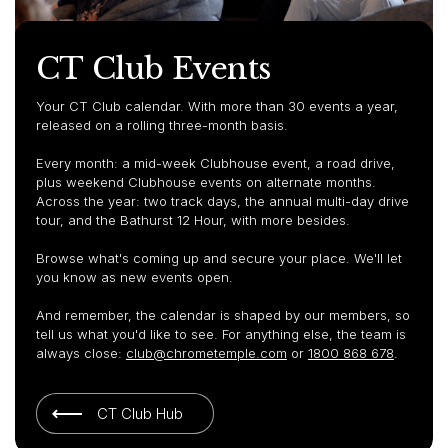
CT Club Events
Your CT Club calendar. With more than 30 events a year,
released on a rolling three-month basis.
Every month: a mid-week Clubhouse event, a road drive,
plus weekend Clubhouse events on alternate months.
Across the year: two track days, the annual multi-day drive
tour, and the Bathurst 12 Hour, with more besides.
Browse what's coming up and secure your place. We'll let
you know as new events open.
And remember, the calendar is shaped by our members, so
tell us what you'd like to see. For anything else, the team is
always close:
club@chrometemple.com
or
1800 868 678
.
CT Club Hub