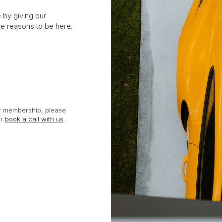
e by giving our
 reasons to be here.
or membership, please
or
book a call with us
.