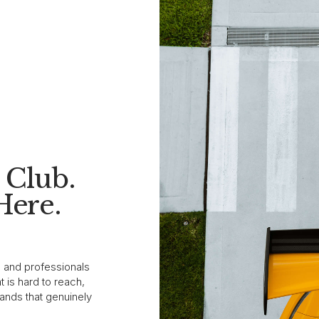
Club.
Here.
s and professionals
 is hard to reach,
ands that genuinely