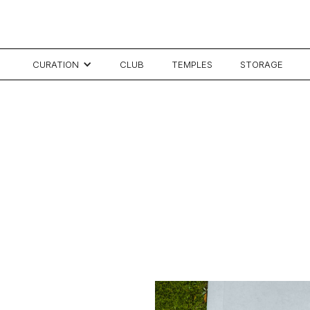
CURATION
CLUB
TEMPLES
STORAGE