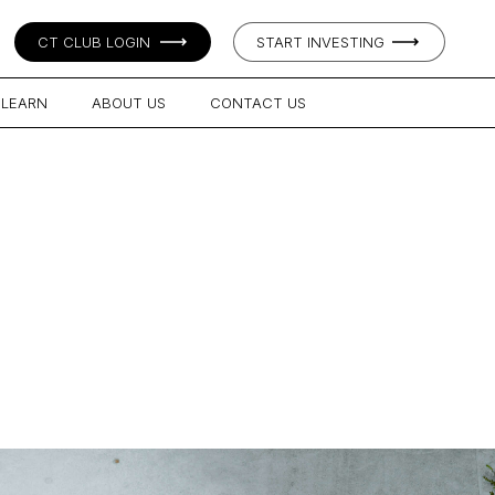
CT CLUB LOGIN
START INVESTING
LEARN
ABOUT US
CONTACT US