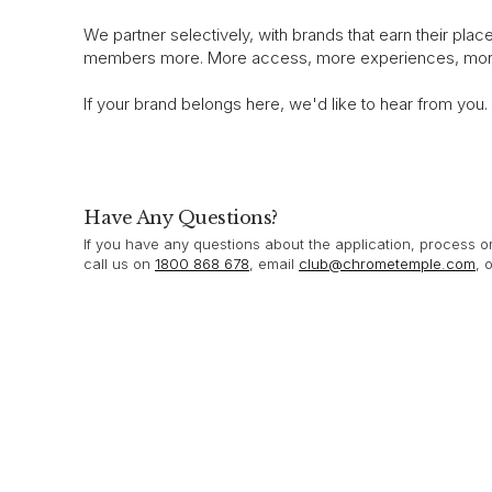
We partner selectively, with brands that earn their plac
members more. More access, more experiences, more
If your brand belongs here, we'd like to hear from you.
Have Any Questions?
If you have any questions about the application, process 
call us on
1800 868 678
, email
club@chrometemple.com
, 