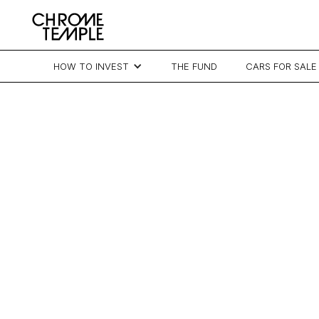
HOW TO INVEST
THE FUND
CARS FOR SALE