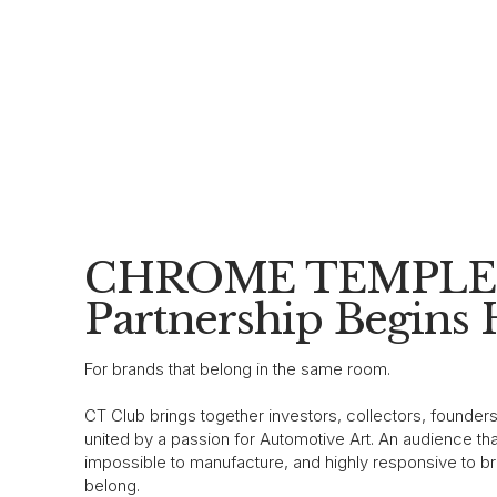
CHROME TEMPLE 
Partnership Begins 
For brands that belong in the same room.
CT Club brings together investors, collectors, founder
united by a passion for Automotive Art. An audience that
impossible to manufacture, and highly responsive to br
belong.