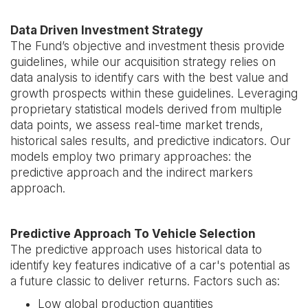
Data Driven Investment Strategy
The Fund’s objective and investment thesis provide
guidelines, while our acquisition strategy relies on
data analysis to identify cars with the best value and
growth prospects within these guidelines. Leveraging
proprietary statistical models derived from multiple
data points, we assess real-time market trends,
historical sales results, and predictive indicators. Our
models employ two primary approaches: the
predictive approach and the indirect markers
approach.
Predictive Approach To Vehicle Selection
The predictive approach uses historical data to
identify key features indicative of a car's potential as
a future classic to deliver returns. Factors such as:
Low global production quantities