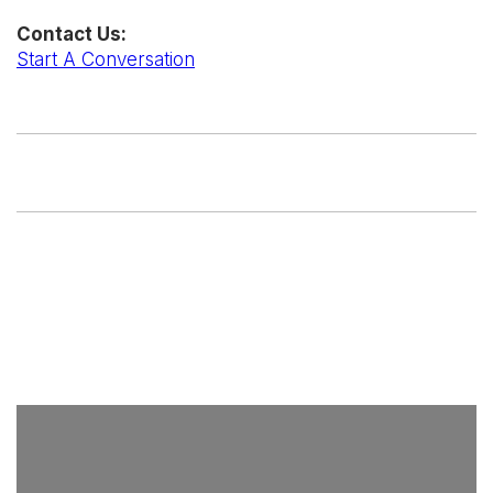
Contact Us:
Start A Conversation