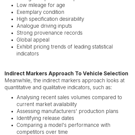
Low mileage for age
Exemplary condition
High specification desirability
Analogue driving inputs
Strong provenance records
Global appeal
Exhibit pricing trends of leading statistical
indicators
Indirect Markers Approach To Vehicle Selection
Meanwhile, the indirect markers approach looks at
quantitative and qualitative indicators, such as:
Analysing recent sales volumes compared to
current market availability
Assessing manufacturers' production plans
Identifying release dates
Comparing a model's performance with
competitors over time