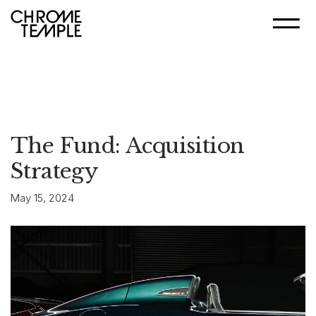
The Fund: Acquisition
Strategy
May 15, 2024