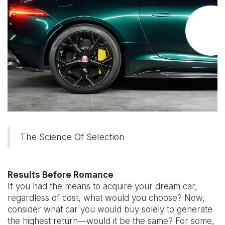
The Science Of Selection
Results Before Romance
If you had the means to acquire your dream car,
regardless of cost, what would you choose? Now,
consider what car you would buy solely to generate
the highest return—would it be the same? For some,