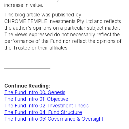
increase in value.
This blog article was published by
CHROME TEMPLE Investments Pty Ltd and reflects
the author's opinions on a particular subject matter.
The views expressed do not necessarily reflect the
performance of the Fund nor reflect the opinions of
the Trustee or their affiliates.
____________________
Continue Reading:
The Fund Intro 00: Genesis
The Fund Intro 01: Objective
The Fund Intro 02: Investment Thesis
The Fund Intro 04: Fund Structure
The Fund Intro 05: Governance & Oversight