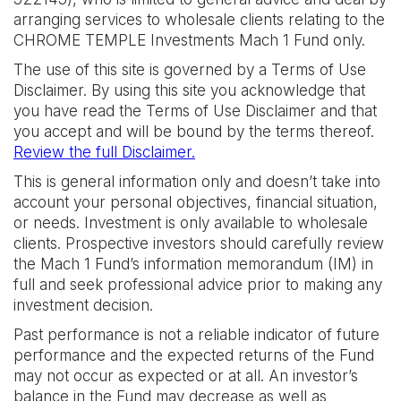
arranging services to wholesale clients relating to the
CHROME TEMPLE Investments Mach 1 Fund only.
The use of this site is governed by a Terms of Use
Disclaimer. By using this site you acknowledge that
you have read the Terms of Use Disclaimer and that
you accept and will be bound by the terms thereof.
Review the full Disclaimer.
This is general information only and doesn’t take into
account your personal objectives, financial situation,
or needs. Investment is only available to wholesale
clients. Prospective investors should carefully review
the Mach 1 Fund’s information memorandum (IM) in
full and seek professional advice prior to making any
investment decision.
Past performance is not a reliable indicator of future
performance and the expected returns of the Fund
may not occur as expected or at all. An investor’s
balance in the Fund may decrease as well as