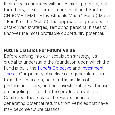
their dream car aligns with investment potential, but
for others, the decision is more emotional. For the
CHROME TEMPLE Investments Mach 1 Fund ("Mach
1 Fund" or the "Fund"), the approach is grounded in
data-driven strategies, removing personal biases to
uncover the most profitable opportunity potential.
Future Classics For Future Value
Before delving into our acquisition strategy, it's
crucial to understand the foundation upon which the
Fund is built: the
Fund's Objective
and
Investment
Thesis
. Our primary objective is to generate returns
from the acquisition, hold and liquidation of
performance cars, and our investment thesis focuses
on targeting last-of-the-line production vehicles.
Combined, these place the Fund’s means of
generating potential returns from vehicles that have
may become future classics.