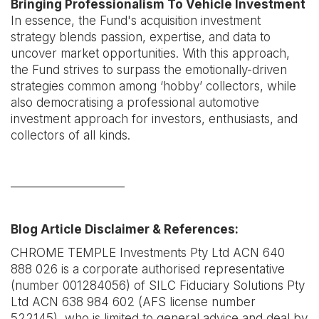
Bringing Professionalism To Vehicle Investment
In essence, the Fund's acquisition investment
strategy blends passion, expertise, and data to
uncover market opportunities. With this approach,
the Fund strives to surpass the emotionally-driven
strategies common among ‘hobby’ collectors, while
also democratising a professional automotive
investment approach for investors, enthusiasts, and
collectors of all kinds.
____________________
Blog Article Disclaimer & References:
CHROME TEMPLE Investments Pty Ltd ACN 640
888 026 is a corporate authorised representative
(number 001284056) of SILC Fiduciary Solutions Pty
Ltd ACN 638 984 602 (AFS license number
522145), who is limited to general advice and deal by