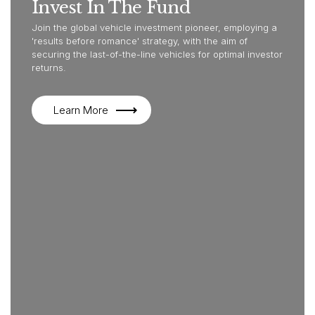
Invest In The Fund
Join the global vehicle investment pioneer, employing a
'results before romance' strategy, with the aim of
securing the last-of-the-line vehicles for optimal investor
returns.
Learn More