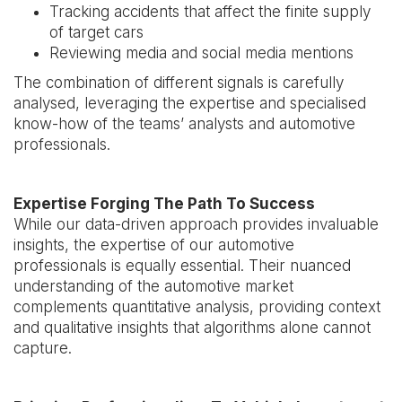
Tracking accidents that affect the finite supply
of target cars
Reviewing media and social media mentions
The combination of different signals is carefully
analysed, leveraging the expertise and specialised
know-how of the teams’ analysts and automotive
professionals.
Expertise Forging The Path To Success
While our data-driven approach provides invaluable
insights, the expertise of our automotive
professionals is equally essential. Their nuanced
understanding of the automotive market
complements quantitative analysis, providing context
and qualitative insights that algorithms alone cannot
capture.