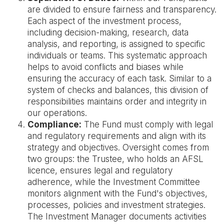
are divided to ensure fairness and transparency.
Each aspect of the investment process,
including decision-making, research, data
analysis, and reporting, is assigned to specific
individuals or teams. This systematic approach
helps to avoid conflicts and biases while
ensuring the accuracy of each task. Similar to a
system of checks and balances, this division of
responsibilities maintains order and integrity in
our operations.
Compliance:
The Fund must comply with legal
and regulatory requirements and align with its
strategy and objectives. Oversight comes from
two groups: the Trustee, who holds an AFSL
licence, ensures legal and regulatory
adherence, while the Investment Committee
monitors alignment with the Fund's objectives,
processes, policies and investment strategies.
The Investment Manager documents activities