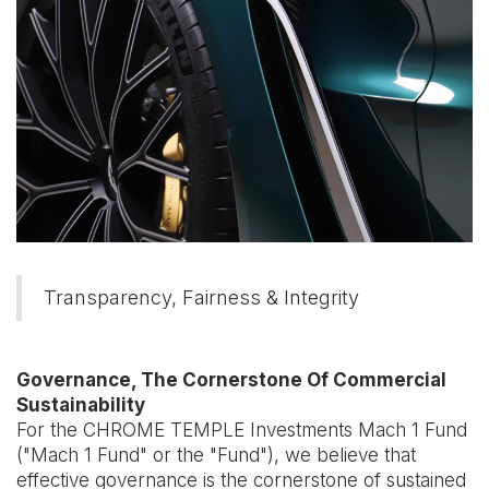
Transparency, Fairness & Integrity
Governance, The Cornerstone Of Commercial
Sustainability
For the CHROME TEMPLE Investments Mach 1 Fund
("Mach 1 Fund" or the "Fund"), we believe that
effective governance is the cornerstone of sustained