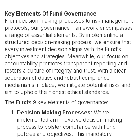
Key Elements Of Fund Governance
From decision-making processes to risk management
protocols, our governance framework encompasses
a range of essential elements. By implementing a
structured decision-making process, we ensure that
every investment decision aligns with the Fund's
objectives and strategies. Meanwhile, our focus on
accountability promotes transparent reporting and
fosters a culture of integrity and trust. With a clear
separation of duties and robust compliance
mechanisms in place, we mitigate potential risks and
aim to uphold the highest ethical standards.
The Fund’s 9 key elements of governance:
Decision Making Processes:
We've
implemented an innovative decision-making
process to bolster compliance with Fund
policies and objectives. This mandatory