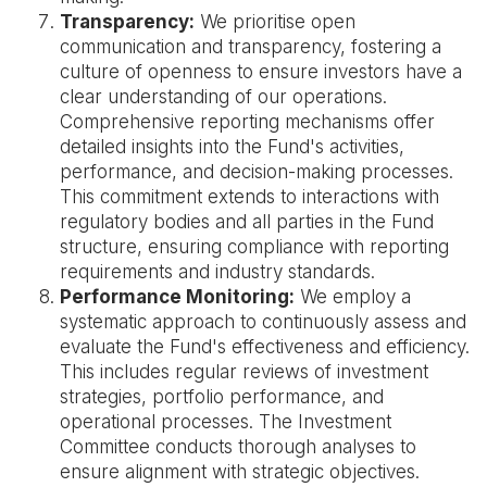
Transparency:
We prioritise open
communication and transparency, fostering a
culture of openness to ensure investors have a
clear understanding of our operations.
Comprehensive reporting mechanisms offer
detailed insights into the Fund's activities,
performance, and decision-making processes.
This commitment extends to interactions with
regulatory bodies and all parties in the Fund
structure, ensuring compliance with reporting
requirements and industry standards.
Performance Monitoring:
We employ a
systematic approach to continuously assess and
evaluate the Fund's effectiveness and efficiency.
This includes regular reviews of investment
strategies, portfolio performance, and
operational processes. The Investment
Committee conducts thorough analyses to
ensure alignment with strategic objectives.