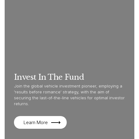
Invest In The Fund
Join the global vehicle investment pioneer, employing a
'results before romance' strategy, with the aim of
securing the last-of-the-line vehicles for optimal investor
returns.
Learn More