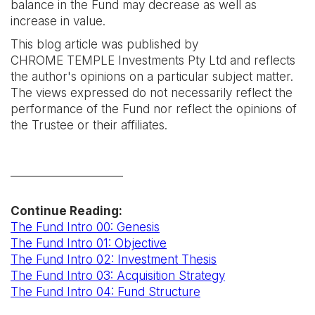
balance in the Fund may decrease as well as
increase in value.
This blog article was published by
CHROME TEMPLE Investments Pty Ltd and reflects
the author's opinions on a particular subject matter.
The views expressed do not necessarily reflect the
performance of the Fund nor reflect the opinions of
the Trustee or their affiliates.
____________________
Continue Reading:
The Fund Intro 00: Genesis
The Fund Intro 01: Objective
The Fund Intro 02: Investment Thesis
The Fund Intro 03: Acquisition Strategy
The Fund Intro 04: Fund Structure