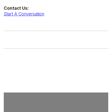
Contact Us:
Start A Conversation