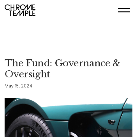
The Fund: Governance &
Oversight
May 15, 2024