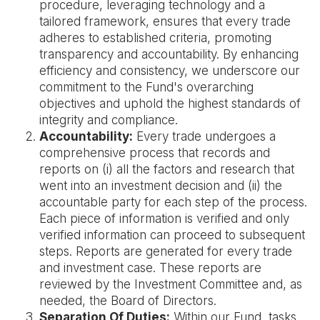
procedure, leveraging technology and a
tailored framework, ensures that every trade
adheres to established criteria, promoting
transparency and accountability. By enhancing
efficiency and consistency, we underscore our
commitment to the Fund's overarching
objectives and uphold the highest standards of
integrity and compliance.
Accountability:
Every trade undergoes a
comprehensive process that records and
reports on (i) all the factors and research that
went into an investment decision and (ii) the
accountable party for each step of the process.
Each piece of information is verified and only
verified information can proceed to subsequent
steps. Reports are generated for every trade
and investment case. These reports are
reviewed by the Investment Committee and, as
needed, the Board of Directors.
Separation Of Duties:
Within our Fund, tasks