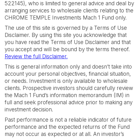
522145), who is limited to general advice and deal by
arranging services to wholesale clients relating to the
CHROME TEMPLE Investments Mach 1 Fund only.
The use of this site is governed by a Terms of Use
Disclaimer. By using this site you acknowledge that
you have read the Terms of Use Disclaimer and that
you accept and will be bound by the terms thereof.
Review the full Disclaimer.
This is general information only and doesn’t take into
account your personal objectives, financial situation,
or needs. Investment is only available to wholesale
clients. Prospective investors should carefully review
the Mach 1 Fund’s information memorandum (IM) in
full and seek professional advice prior to making any
investment decision.
Past performance is not a reliable indicator of future
performance and the expected returns of the Fund
may not occur as expected or at all. An investor’s