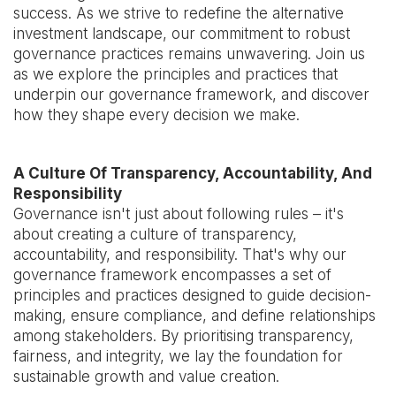
success. As we strive to redefine the alternative
investment landscape, our commitment to robust
governance practices remains unwavering. Join us
as we explore the principles and practices that
underpin our governance framework, and discover
how they shape every decision we make.
A Culture Of Transparency, Accountability, And
Responsibility
Governance isn't just about following rules – it's
about creating a culture of transparency,
accountability, and responsibility. That's why our
governance framework encompasses a set of
principles and practices designed to guide decision-
making, ensure compliance, and define relationships
among stakeholders. By prioritising transparency,
fairness, and integrity, we lay the foundation for
sustainable growth and value creation.