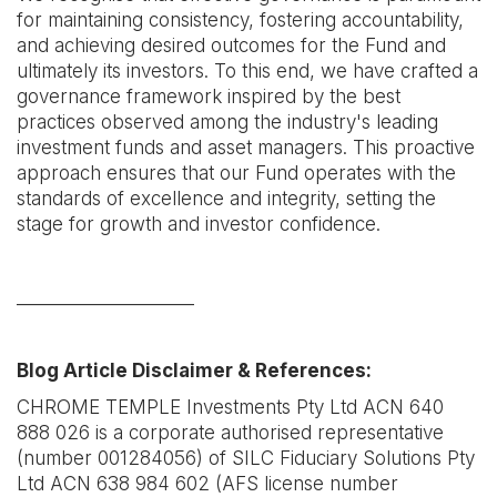
for maintaining consistency, fostering accountability,
and achieving desired outcomes for the Fund and
ultimately its investors. To this end, we have crafted a
governance framework inspired by the best
practices observed among the industry's leading
investment funds and asset managers. This proactive
approach ensures that our Fund operates with the
standards of excellence and integrity, setting the
stage for growth and investor confidence.
____________________
Blog Article Disclaimer & References:
CHROME TEMPLE Investments Pty Ltd ACN 640
888 026 is a corporate authorised representative
(number 001284056) of SILC Fiduciary Solutions Pty
Ltd ACN 638 984 602 (AFS license number