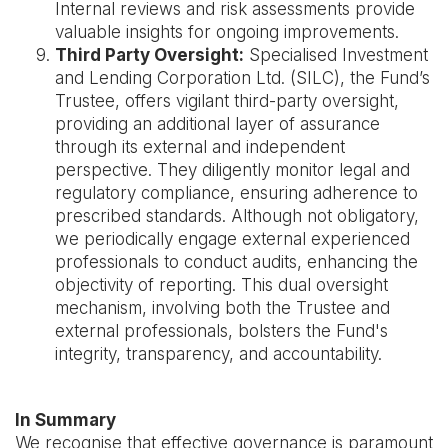
Internal reviews and risk assessments provide
valuable insights for ongoing improvements.
Third Party Oversight:
Specialised Investment
and Lending Corporation Ltd. (SILC), the Fund’s
Trustee, offers vigilant third-party oversight,
providing an additional layer of assurance
through its external and independent
perspective. They diligently monitor legal and
regulatory compliance, ensuring adherence to
prescribed standards. Although not obligatory,
we periodically engage external experienced
professionals to conduct audits, enhancing the
objectivity of reporting. This dual oversight
mechanism, involving both the Trustee and
external professionals, bolsters the Fund's
integrity, transparency, and accountability.
In Summary
We recognise that effective governance is paramount