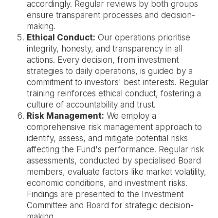
accordingly. Regular reviews by both groups
ensure transparent processes and decision-
making.
Ethical Conduct:
Our operations prioritise
integrity, honesty, and transparency in all
actions. Every decision, from investment
strategies to daily operations, is guided by a
commitment to investors' best interests. Regular
training reinforces ethical conduct, fostering a
culture of accountability and trust.
Risk Management:
We employ a
comprehensive risk management approach to
identify, assess, and mitigate potential risks
affecting the Fund's performance. Regular risk
assessments, conducted by specialised Board
members, evaluate factors like market volatility,
economic conditions, and investment risks.
Findings are presented to the Investment
Committee and Board for strategic decision-
making.