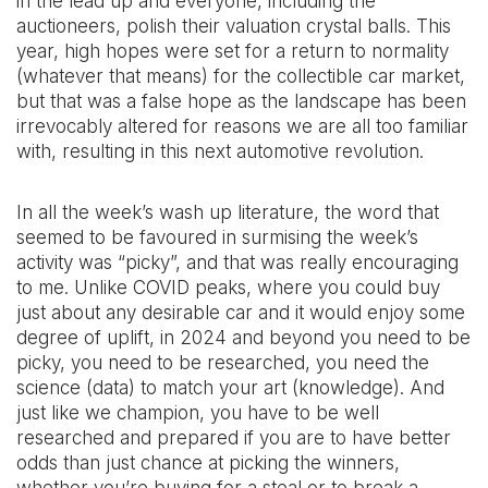
in the lead up and everyone, including the
auctioneers, polish their valuation crystal balls. This
year, high hopes were set for a return to normality
(whatever that means) for the collectible car market,
but that was a false hope as the landscape has been
irrevocably altered for reasons we are all too familiar
with, resulting in this next automotive revolution.
In all the week’s wash up literature, the word that
seemed to be favoured in surmising the week’s
activity was “picky”, and that was really encouraging
to me. Unlike COVID peaks, where you could buy
just about any desirable car and it would enjoy some
degree of uplift, in 2024 and beyond you need to be
picky, you need to be researched, you need the
science (data) to match your art (knowledge). And
just like we champion, you have to be well
researched and prepared if you are to have better
odds than just chance at picking the winners,