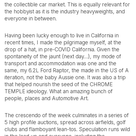
the collectible car market. This is equally relevant for
the hobbyist as it is the industry heavyweights, and
everyone in between.
Having been lucky enough to live in California in
recent times, I made the pilgrimage myself, at the
drop of a hat, in pre-COVID California. Given the
spontaneity of the jaunt (next day…), my mode of
transport and accommodation was one and the
same, my 6.2L Ford Raptor, the made in the US of A
iteration, not the baby Aussie one. It was also a trip
that helped nourish the seed of the CHROME
TEMPLE ideology. What an amazing bunch of
people, places and Automotive Art.
The crescendo of the week culminates in a series of
5 high profile auctions, spread across airfields, golf
clubs and flamboyant lean-tos. Speculation runs wild