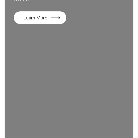
Learn More