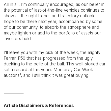
All in all, I’m continually encouraged, as our belief in
the potential of last-of-the-line vehicles continues to
show all the right trends and trajectory outlook. I
hope to be there next year, accompanied by some
of our community, to absorb the atmosphere and
maybe lighten or add to the portfolio of assets our
investors hold!
I’ll leave you with my pick of the week, the mighty
Ferrari F50 that has progressed from the ugly
duckling to the belle of the ball. This well-storied car
set a record at this year’s Monterey Car Week
1
auctions
, and I still think it was great buying!
__________
Article Disclaimers & References