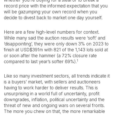
whether you’re buying for a steal or to break a
record price with the informed expectation that you
will be gazumping your own record when you
decide to divest back to market one day yourself.
Here are a few high-level numbers for context.
While many said the auction results were ‘soft’ and
‘disappointing’, they were only down 3% on 2023 to
finish at USD$391m with 821 of the 1,143 lots sold at
or soon after the hammer (a 72% closure rate
1
compared to last year’s softer 69%).
Like so many investment sectors, all trends indicate it
is a buyers’ market, with sellers and auctioneers
having to work harder to deliver results. This is
unsurprising in a world full of uncertainty, profit
downgrades, inflation, political uncertainty and the
threat of new and ongoing wars on several fronts.
The more you chew on that, the more remarkable