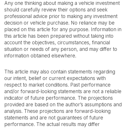
Any one thinking about making a vehicle investment
should carefully review their options and seek
professional advice prior to making any investment
decision or vehicle purchase. No reliance may be
placed on this article for any purpose. Information in
this article has been prepared without taking into
account the objectives, circumstances, financial
situation or needs of any person, and may differ to
information obtained elsewhere.
This article may also contain statements regarding
our intent, belief or current expectations with
respect to market conditions. Past performance
and/or forward-looking statements are not a reliable
indicator of future performance. The projections
provided are based on the author’s assumptions and
analysis. These projections are forward-looking
statements and are not guarantees of future
performance. The actual results may differ