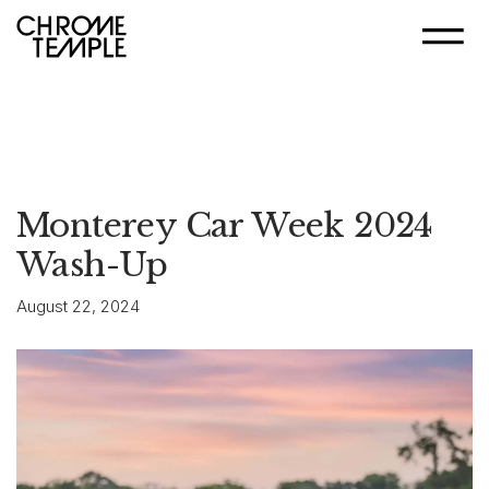
Monterey Car Week 2024
Wash-Up
August 22, 2024