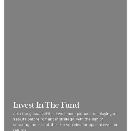
Invest In The Fund
Join the global vehicle investment pioneer, employing a
'results before romance' strategy, with the aim of
securing the last-of-the-line vehicles for optimal investor
returns.