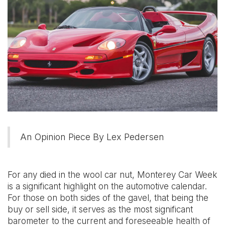
An Opinion Piece By Lex Pedersen
For any died in the wool car nut, Monterey Car Week
is a significant highlight on the automotive calendar.
For those on both sides of the gavel, that being the
buy or sell side, it serves as the most significant
barometer to the current and foreseeable health of