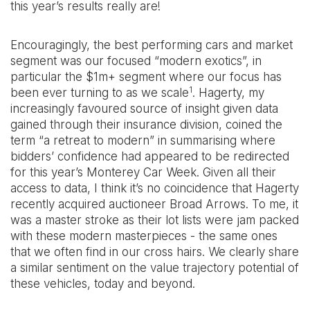
this year’s results really are!
Encouragingly, the best performing cars and market
segment was our focused “modern exotics”, in
particular the $1m+ segment where our focus has
1
been ever turning to as we scale
. Hagerty, my
increasingly favoured source of insight given data
gained through their insurance division, coined the
term “a retreat to modern” in summarising where
bidders’ confidence had appeared to be redirected
for this year’s Monterey Car Week. Given all their
access to data, I think it’s no coincidence that Hagerty
recently acquired auctioneer Broad Arrows. To me, it
was a master stroke as their lot lists were jam packed
with these modern masterpieces - the same ones
that we often find in our cross hairs. We clearly share
a similar sentiment on the value trajectory potential of
these vehicles, today and beyond.