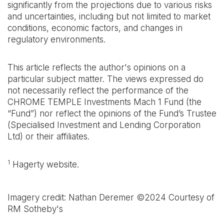
significantly from the projections due to various risks
and uncertainties, including but not limited to market
conditions, economic factors, and changes in
regulatory environments.
This article reflects the author's opinions on a
particular subject matter. The views expressed do
not necessarily reflect the performance of the
CHROME TEMPLE Investments Mach 1 Fund (the
“Fund”) nor reflect the opinions of the Fund’s Trustee
(Specialised Investment and Lending Corporation
Ltd) or their affiliates.
1
Hagerty website.
Imagery credit: Nathan Deremer ©2024 Courtesy of
RM Sotheby's