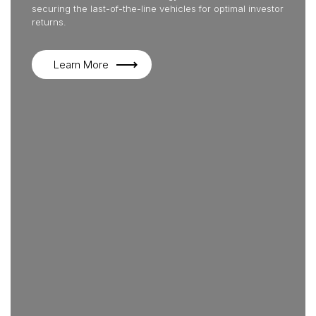
securing the last-of-the-line vehicles for optimal investor
returns.
Learn More