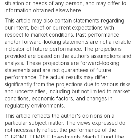
situation or needs of any person, and may differ to
information obtained elsewhere. ‍
This article may also contain statements regarding
our intent, belief or current expectations with
respect to market conditions. Past performance
and/or forward-looking statements are not a reliable
indicator of future performance. The projections
provided are based on the author’s assumptions and
analysis. These projections are forward-looking
statements and are not guarantees of future
performance. The actual results may differ
significantly from the projections due to various risks
and uncertainties, including but not limited to market
conditions, economic factors, and changes in
regulatory environments.‍
This article reflects the author's opinions on a
particular subject matter. The views expressed do
not necessarily reflect the performance of the
CHROME TEMPLE Investments Mach 1 Fund (the