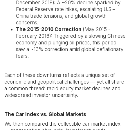
December 2018): A ~20% decline sparked by
Federal Reserve rate hikes, escalating U.S.–
China trade tensions, and global growth
concerns.
The 2015-2016 Correction
(May 2015 -
February 2016): Triggered by a slowing Chinese
economy and plunging oil prices, this period
saw a ~13% correction amid global deflationary
fears.
Each of these downturns reflects a unique set of
economic and geopolitical challenges — yet all share
a common thread: rapid equity market declines and
widespread investor uncertainty.
The Car Index vs. Global Markets
We then compared the collectible car market index