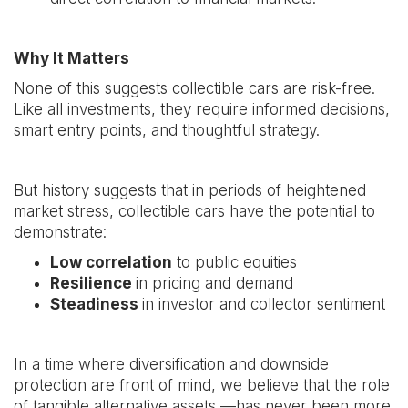
Why It Matters
None of this suggests collectible cars are risk-free.
Like all investments, they require informed decisions,
smart entry points, and thoughtful strategy.
But history suggests that in periods of heightened
market stress, collectible cars have the potential to
demonstrate:
Low correlation
to public equities
Resilience
in pricing and demand
Steadiness
in investor and collector sentiment
In a time where diversification and downside
protection are front of mind, we believe that the role
of tangible alternative assets —has never been more