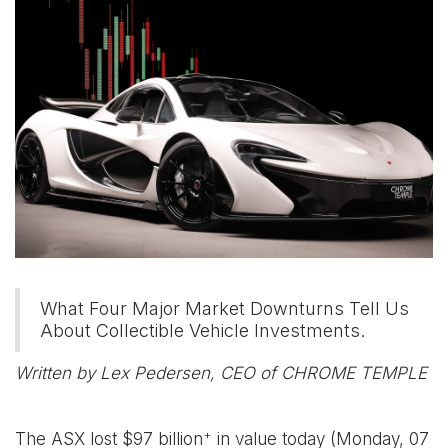
What Four Major Market Downturns Tell Us
About Collectible Vehicle Investments.
Written by Lex Pedersen, CEO of CHROME TEMPLE
+
The ASX lost $97 billion
in value today (Monday, 07