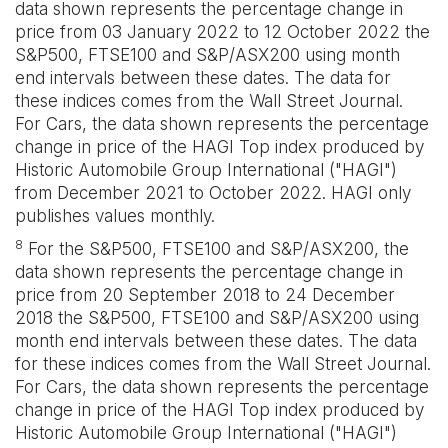
data shown represents the percentage change in
price from 03 January 2022 to 12 October 2022 the
S&P500, FTSE100 and S&P/ASX200 using month
end intervals between these dates. The data for
these indices comes from the Wall Street Journal.
For Cars, the data shown represents the percentage
change in price of the HAGI Top index produced by
Historic Automobile Group International ("HAGI")
from December 2021 to October 2022. HAGI only
publishes values monthly.
8
For the S&P500, FTSE100 and S&P/ASX200, the
data shown represents the percentage change in
price from 20 September 2018 to 24 December
2018 the S&P500, FTSE100 and S&P/ASX200 using
month end intervals between these dates. The data
for these indices comes from the Wall Street Journal.
For Cars, the data shown represents the percentage
change in price of the HAGI Top index produced by
Historic Automobile Group International ("HAGI")