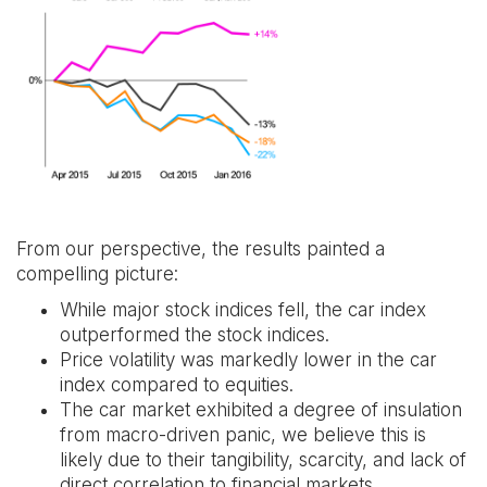
From our perspective, the results painted a
compelling picture:
While major stock indices fell, the car index
outperformed the stock indices.
Price volatility was markedly lower in the car
index compared to equities.
The car market exhibited a degree of insulation
from macro-driven panic, we believe this is
likely due to their tangibility, scarcity, and lack of
direct correlation to financial markets.