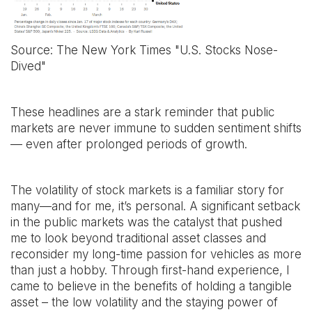
Source: The New York Times "U.S. Stocks Nose-
Dived"
These headlines are a stark reminder that public
markets are never immune to sudden sentiment shifts
— even after prolonged periods of growth.
The volatility of stock markets is a familiar story for
many—and for me, it’s personal. A significant setback
in the public markets was the catalyst that pushed
me to look beyond traditional asset classes and
reconsider my long-time passion for vehicles as more
than just a hobby. Through first-hand experience, I
came to believe in the benefits of holding a tangible
asset – the low volatility and the staying power of