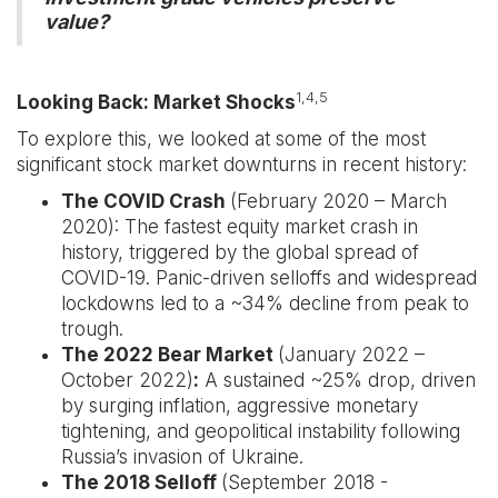
value?
1,4,5
Looking Back: Market Shocks
To explore this, we looked at some of the most
significant stock market downturns in recent history:
The COVID Crash
(February 2020 – March
2020): The fastest equity market crash in
history, triggered by the global spread of
COVID-19. Panic-driven selloffs and widespread
lockdowns led to a ~34% decline from peak to
trough.
The 2022 Bear Market
(January 2022 –
October 2022)
:
A sustained ~25% drop, driven
by surging inflation, aggressive monetary
tightening, and geopolitical instability following
Russia’s invasion of Ukraine.
The 2018 Selloff
(September 2018 -