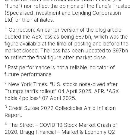
“Fund”) nor reflect the opinions of the Fund’s Trustee
(Specialised Investment and Lending Corporation
Ltd) or their affiliates.
+
Correction: An earlier version of the blog article
quoted the ASX loss as being $87bn, which was the
figure available at the time of posting and before the
market closed. The loss has been updated to $97bn
to reflect the final figure after market close.
1
Past performance is not a reliable indicator of
future performance.
2
New York Times. “U.S. stocks nose-dived after
Trump’s tariffs rollout” 04 April 2025. AFR. "ASX
holds 4pc loss" 07 April 2025.
3
Credit Suisse 2022 Collectibles Amid Inflation
Report.
4
The Street – COVID-19 Stock Market Crash of
2020. Bragg Financial – Market & Economy Q2