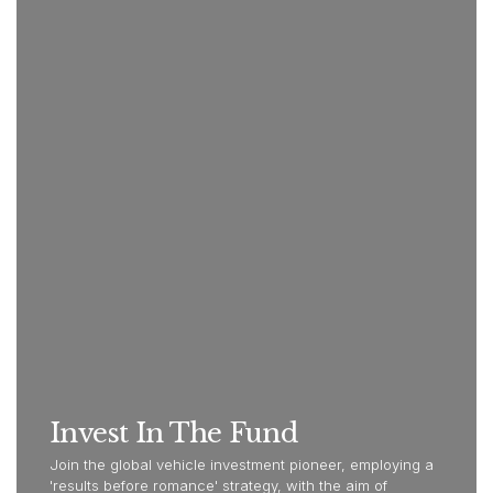
Invest In The Fund
Join the global vehicle investment pioneer, employing a
'results before romance' strategy, with the aim of