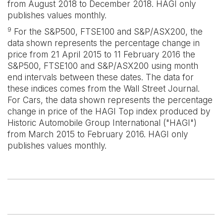
from August 2018 to December 2018. HAGI only
publishes values monthly.
9
For the S&P500, FTSE100 and S&P/ASX200, the
data shown represents the percentage change in
price from 21 April 2015 to 11 February 2016 the
S&P500, FTSE100 and S&P/ASX200 using month
end intervals between these dates. The data for
these indices comes from the Wall Street Journal.
For Cars, the data shown represents the percentage
change in price of the HAGI Top index produced by
Historic Automobile Group International ("HAGI")
from March 2015 to February 2016. HAGI only
publishes values monthly.