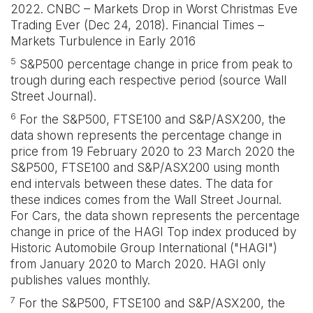
2022. CNBC – Markets Drop in Worst Christmas Eve
Trading Ever (Dec 24, 2018). Financial Times –
Markets Turbulence in Early 2016
5
S&P500 percentage change in price from peak to
trough during each respective period (source Wall
Street Journal).
6
For the S&P500, FTSE100 and S&P/ASX200, the
data shown represents the percentage change in
price from 19 February 2020 to 23 March 2020 the
S&P500, FTSE100 and S&P/ASX200 using month
end intervals between these dates. The data for
these indices comes from the Wall Street Journal.
For Cars, the data shown represents the percentage
change in price of the HAGI Top index produced by
Historic Automobile Group International ("HAGI")
from January 2020 to March 2020. HAGI only
publishes values monthly.
7
For the S&P500, FTSE100 and S&P/ASX200, the