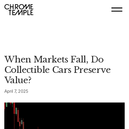
When Markets Fall, Do
Collectible Cars Preserve
Value?
April 7, 2025