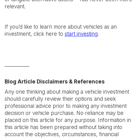
relevant.
If you’d like to learn more about vehicles as an
investment, click here to
start investing
.
__________
Blog Article Disclaimers & References
Any one thinking about making a vehicle investment
should carefully review their options and seek
professional advice prior to making any investment
decision or vehicle purchase. No reliance may be
placed on this article for any purpose. Information in
this article has been prepared without taking into
account the objectives, circumstances, financial