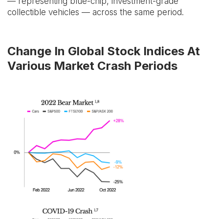
— representing blue-chip, investment-grade
collectible vehicles — across the same period.
Change In Global Stock Indices At
Various Market Crash Periods