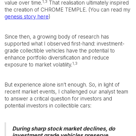
1,3
value over time.
That realisation ultimately inspired
the creation of CHROME TEMPLE. (You can read my
genesis story here
)
Since then, a growing body of research has
supported what I observed first-hand: investment-
grade collectible vehicles have the potential to
enhance portfolio diversification and reduce
1,3
exposure to market volatility.
But experience alone isn’t enough. So, in light of
recent market events, I challenged our analyst team
to answer a critical question for investors and
potential investors in collectible cars:
During sharp stock market declines, do
investment grade vehicles preserve