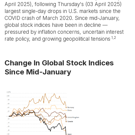
April 2025), following Thursday's (03 April 2025)
largest single-day drops in U.S. markets since the
COVID crash of March 2020. Since mid-January,
global stock indices have been in decline —
pressured by inflation concerns, uncertain interest
.1,2
rate policy, and growing geopolitical tensions
Change In Global Stock Indices
Since Mid-January