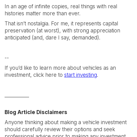
In an age of infinite copies, real things with real
histories matter more than ever.
That isn’t nostalgia. For me, it represents capital
preservation (at worst), with strong appreciation
anticipated (and, dare I say, demanded).
--
If you’d like to learn more about vehicles as an
investment, click here to
start investing
.
__________
Blog Article Disclaimers
Anyone thinking about making a vehicle investment
should carefully review their options and seek
professional advice prior to making any investment