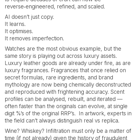
reverse‑engineered, refined, and scaled.
AI doesn’t just copy.
It learns.
It optimises.
It removes imperfection.
Watches are the most obvious example, but the
same story is playing out across luxury assets.
Luxury leather goods are already under fire, as are
luxury fragrances. Fragrances that once relied on
secret formulas, rare ingredients, and brand
mythology are now being chemically deconstructed
and reproduced with frightening accuracy. Scent
profiles can be analysed, rebuilt, and iterated —
often faster than the originals can evolve, at single
digit %’s of the original RRP’s. In artwork, experts in
the field can’t always distinguish real vs replica.
Wine? Whiskey? Infiltration must only be a matter of
time (if not already) given the history of fraudulent