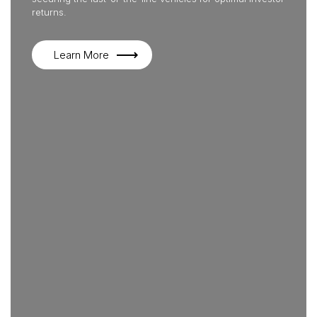
returns.
Learn More