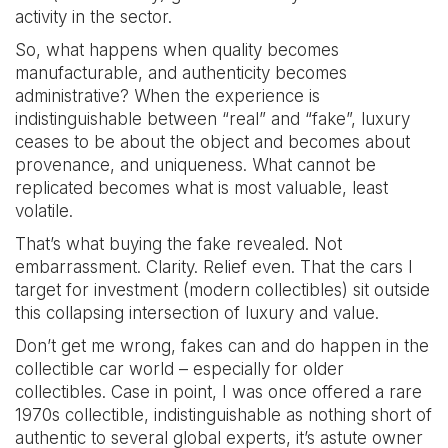
activity in the sector.
So, what happens when quality becomes
manufacturable, and authenticity becomes
administrative? When the experience is
indistinguishable between “real” and “fake”, luxury
ceases to be about the object and becomes about
provenance, and uniqueness. What cannot be
replicated becomes what is most valuable, least
volatile.
That’s what buying the fake revealed. Not
embarrassment. Clarity. Relief even. That the cars I
target for investment (modern collectibles) sit outside
this collapsing intersection of luxury and value.
Don’t get me wrong, fakes can and do happen in the
collectible car world – especially for older
collectibles. Case in point, I was once offered a rare
1970s collectible, indistinguishable as nothing short of
authentic to several global experts, it’s astute owner