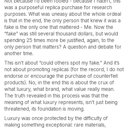
Not because I’d been fooled - because I hadn’t, this
was a purposeful replica purchase for research
purposes. What was uneasy about the whole ordeal
is that in the end, the only person that knew it was a
fake is the only one that mattered - Me. Now the
“fake” was still several thousand dollars, but would
spending 25 times more be justified, again, to the
only person that matters? A question and debate for
another time.
This isn’t about “could others spot my fake.” And it’s
not about promoting replicas (for the record, I do not
endorse or encourage the purchase of counterfeit
products). No, in the end this is about the crux of
what luxury, what brand, what value really mean.
The truth revealed in this process was that the
meaning of what luxury represents, isn’t just being
threatened, its foundation is moving.
Luxury was once protected by the difficulty of
making something exceptional: rare materials,