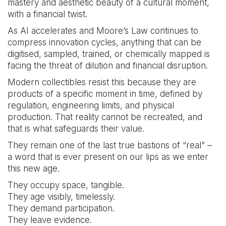
mastery and aesthetic beauty of a cultural moment,
with a financial twist.
As AI accelerates and Moore’s Law continues to
compress innovation cycles, anything that can be
digitised, sampled, trained, or chemically mapped is
facing the threat of dilution and financial disruption.
Modern collectibles resist this because they are
products of a specific moment in time, defined by
regulation, engineering limits, and physical
production. That reality cannot be recreated, and
that is what safeguards their value.
They remain one of the last true bastions of “real” –
a word that is ever present on our lips as we enter
this new age.
They occupy space, tangible.
They age visibly, timelessly.
They demand participation.
They leave evidence.