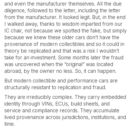
and even the manufacturer themselves. All the due
diligence, followed to the letter, including the letter
from the manufacturer. It looked legit. But, in the end
I walked away, thanks to wisdom imparted from our
IC chair, not because we spotted the fake, but simply
because we knew these older cars don’t have the
provenance of modern collectibles and so it could in
theory be replicated and that was a risk I wouldn’t
take for an investment. Some months later the fraud
was uncovered when the “original” was located
abroad, by the owner no less. So, it can happen.
But modern collectible and performance cars are
structurally resistant to replication and fraud.
They are irreducibly complex. They carry embedded
identity through VINs, ECUs, build sheets, and
service and compliance records. They accumulate
lived provenance across jurisdictions, institutions, and
time.