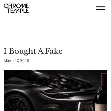
I Bought A Fake
March 17, 2026