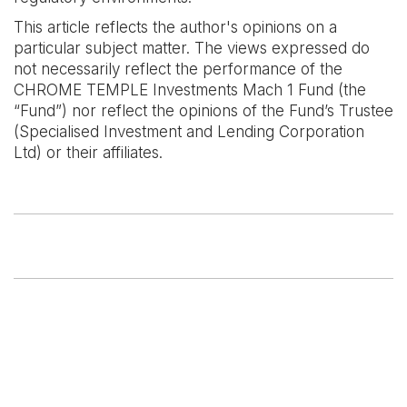
This article reflects the author's opinions on a
particular subject matter. The views expressed do
not necessarily reflect the performance of the
CHROME TEMPLE Investments Mach 1 Fund (the
“Fund”) nor reflect the opinions of the Fund’s Trustee
(Specialised Investment and Lending Corporation
Ltd) or their affiliates.