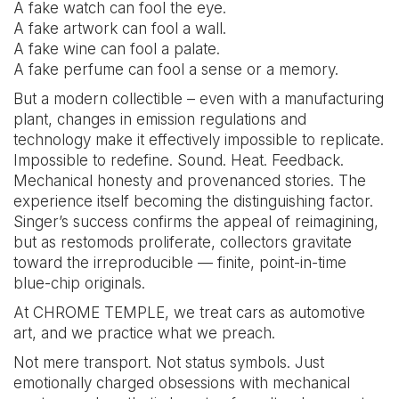
A fake watch can fool the eye.
A fake artwork can fool a wall.
A fake wine can fool a palate.
A fake perfume can fool a sense or a memory.
But a modern collectible – even with a manufacturing
plant, changes in emission regulations and
technology make it effectively impossible to replicate.
Impossible to redefine. Sound. Heat. Feedback.
Mechanical honesty and provenanced stories. The
experience itself becoming the distinguishing factor.
Singer’s success confirms the appeal of reimagining,
but as restomods proliferate, collectors gravitate
toward the irreproducible — finite, point-in-time
blue-chip originals.
At CHROME TEMPLE, we treat cars as automotive
art, and we practice what we preach.
Not mere transport. Not status symbols. Just
emotionally charged obsessions with mechanical