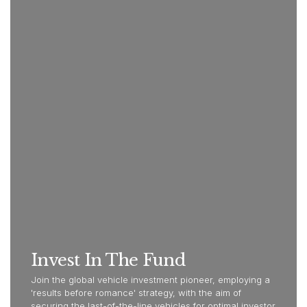
Invest In The Fund
Join the global vehicle investment pioneer, employing a
'results before romance' strategy, with the aim of
securing the last-of-the-line vehicles for optimal investor