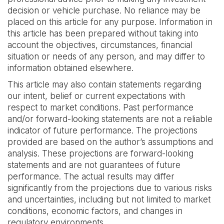
decision or vehicle purchase. No reliance may be
placed on this article for any purpose. Information in
this article has been prepared without taking into
account the objectives, circumstances, financial
situation or needs of any person, and may differ to
information obtained elsewhere. ‍
This article may also contain statements regarding
our intent, belief or current expectations with
respect to market conditions. Past performance
and/or forward-looking statements are not a reliable
indicator of future performance. The projections
provided are based on the author’s assumptions and
analysis. These projections are forward-looking
statements and are not guarantees of future
performance. The actual results may differ
significantly from the projections due to various risks
and uncertainties, including but not limited to market
conditions, economic factors, and changes in
regulatory environments.‍