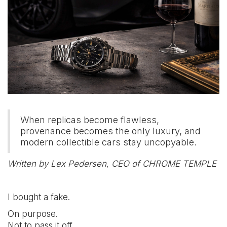
When replicas become flawless,
provenance becomes the only luxury, and
modern collectible cars stay uncopyable.
Written by Lex Pedersen, CEO of CHROME TEMPLE
I bought a fake.
On purpose.
Not to pass it off.