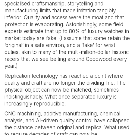
specialised craftsmanship, storytelling and
manufacturing limits that made imitation tangibly
inferior. Quality and access were the moat and that
protection is evaporating. Astonishingly, some field
experts estimate that up to 80% of luxury watches in
market today are fake. (I assume that some retain the
‘original’ in a safe environ, and a ‘fake’ for wrist
duties, akin to many of the multi-million-dollar historic
racers that we see belting around Goodwood every
year.)
Replication technology has reached a point where
quality and craft are no longer the dividing line. The
physical object can now be matched, sometimes
indistinguishably. What once separated luxury is
increasingly reproducible.
CNC machining, additive manufacturing, chemical
analysis, and AI-driven quality control have collapsed
the distance between original and replica. What used
to require decades of craft can now be