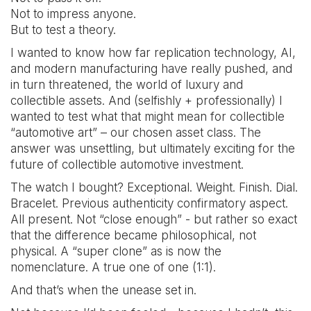
Not to impress anyone.
But to test a theory.
I wanted to know how far replication technology, AI,
and modern manufacturing have really pushed, and
in turn threatened, the world of luxury and
collectible assets. And (selfishly + professionally) I
wanted to test what that might mean for collectible
“automotive art” – our chosen asset class. The
answer was unsettling, but ultimately exciting for the
future of collectible automotive investment.
The watch I bought? Exceptional. Weight. Finish. Dial.
Bracelet. Previous authenticity confirmatory aspect.
All present. Not “close enough” - but rather so exact
that the difference became philosophical, not
physical. A “super clone” as is now the
nomenclature. A true one of one (1:1).
And that’s when the unease set in.