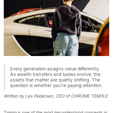
Every generation assigns value differently.
As wealth transfers and tastes evolve, the
assets that matter are quietly shifting. The
question is whether you're paying attention.
Written by Lex Pedersen, CEO of CHROME TEMPLE
Timing is one of the most misunderstood concepts in