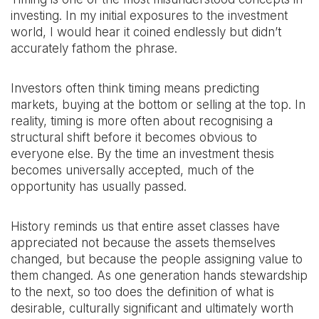
investing. In my initial exposures to the investment
world, I would hear it coined endlessly but didn’t
accurately fathom the phrase.
Investors often think timing means predicting
markets, buying at the bottom or selling at the top. In
reality, timing is more often about recognising a
structural shift before it becomes obvious to
everyone else. By the time an investment thesis
becomes universally accepted, much of the
opportunity has usually passed.
History reminds us that entire asset classes have
appreciated not because the assets themselves
changed, but because the people assigning value to
them changed. As one generation hands stewardship
to the next, so too does the definition of what is
desirable, culturally significant and ultimately worth