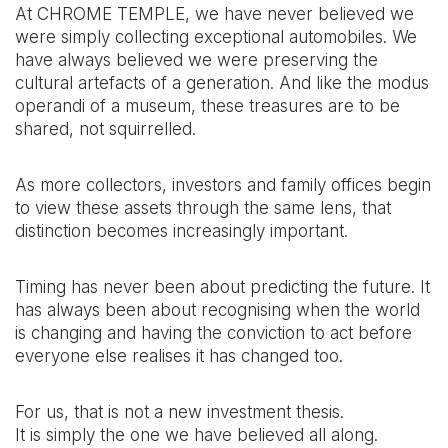
At CHROME TEMPLE, we have never believed we
were simply collecting exceptional automobiles. We
have always believed we were preserving the
cultural artefacts of a generation. And like the modus
operandi of a museum, these treasures are to be
shared, not squirrelled.
As more collectors, investors and family offices begin
to view these assets through the same lens, that
distinction becomes increasingly important.
Timing has never been about predicting the future. It
has always been about recognising when the world
is changing and having the conviction to act before
everyone else realises it has changed too.
For us, that is not a new investment thesis.
It is simply the one we have believed all along.