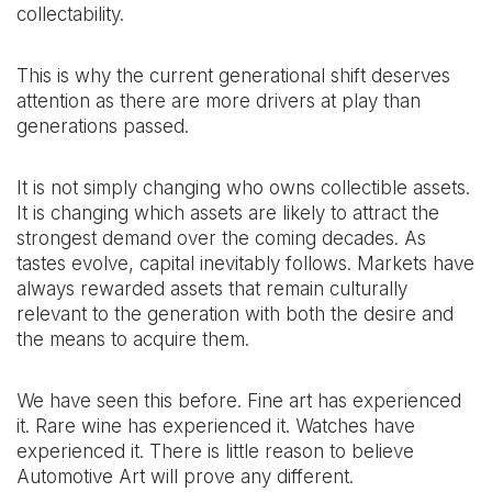
collectability.
This is why the current generational shift deserves
attention as there are more drivers at play than
generations passed.
It is not simply changing who owns collectible assets.
It is changing which assets are likely to attract the
strongest demand over the coming decades. As
tastes evolve, capital inevitably follows. Markets have
always rewarded assets that remain culturally
relevant to the generation with both the desire and
the means to acquire them.
We have seen this before. Fine art has experienced
it. Rare wine has experienced it. Watches have
experienced it. There is little reason to believe
Automotive Art will prove any different.