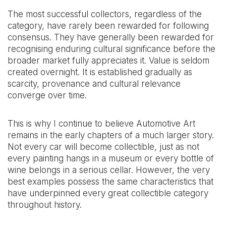
The most successful collectors, regardless of the
category, have rarely been rewarded for following
consensus. They have generally been rewarded for
recognising enduring cultural significance before the
broader market fully appreciates it. Value is seldom
created overnight. It is established gradually as
scarcity, provenance and cultural relevance
converge over time.
This is why I continue to believe Automotive Art
remains in the early chapters of a much larger story.
Not every car will become collectible, just as not
every painting hangs in a museum or every bottle of
wine belongs in a serious cellar. However, the very
best examples possess the same characteristics that
have underpinned every great collectible category
throughout history.