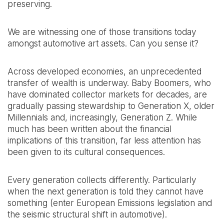
preserving.
We are witnessing one of those transitions today
amongst automotive art assets. Can you sense it?
Across developed economies, an unprecedented
transfer of wealth is underway. Baby Boomers, who
have dominated collector markets for decades, are
gradually passing stewardship to Generation X, older
Millennials and, increasingly, Generation Z. While
much has been written about the financial
implications of this transition, far less attention has
been given to its cultural consequences.
Every generation collects differently. Particularly
when the next generation is told they cannot have
something (enter European Emissions legislation and
the seismic structural shift in automotive).