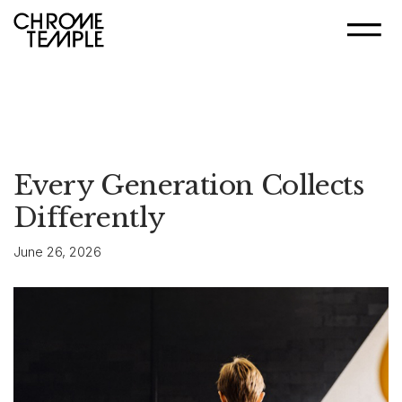
Every Generation Collects
Differently
June 26, 2026