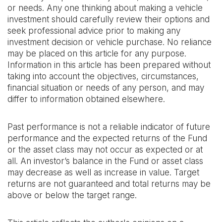
or needs. Any one thinking about making a vehicle
investment should carefully review their options and
seek professional advice prior to making any
investment decision or vehicle purchase. No reliance
may be placed on this article for any purpose.
Information in this article has been prepared without
taking into account the objectives, circumstances,
financial situation or needs of any person, and may
differ to information obtained elsewhere. ‍
Past performance is not a reliable indicator of future
performance and the expected returns of the Fund
or the asset class may not occur as expected or at
all. An investor’s balance in the Fund or asset class
may decrease as well as increase in value. Target
returns are not guaranteed and total returns may be
above or below the target range.