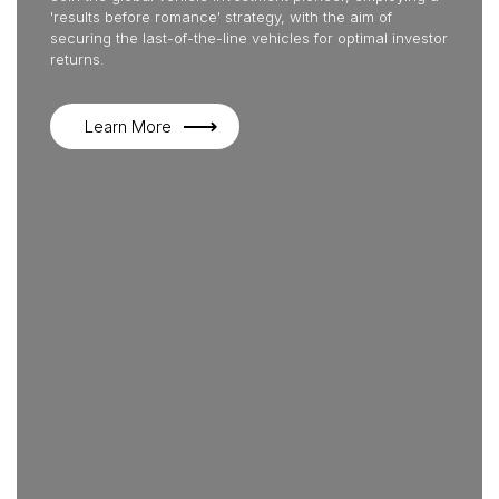
'results before romance' strategy, with the aim of
securing the last-of-the-line vehicles for optimal investor
returns.
Learn More