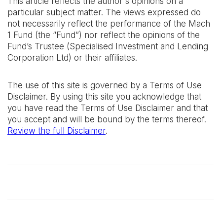
This article reflects the author's opinions on a
particular subject matter. The views expressed do
not necessarily reflect the performance of the Mach
1 Fund (the “Fund”) nor reflect the opinions of the
Fund’s Trustee (Specialised Investment and Lending
Corporation Ltd) or their affiliates.
The use of this site is governed by a Terms of Use
Disclaimer. By using this site you acknowledge that
you have read the Terms of Use Disclaimer and that
you accept and will be bound by the terms thereof.
Review the full Disclaimer
.