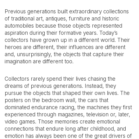
Previous generations built extraordinary collections
of traditional art, antiques, furniture and historic
automobiles because those objects represented
aspiration during their formative years. Today’s
collectors have grown up in a different world. Their
heroes are different, their influences are different
and, unsurprisingly, the objects that capture their
imagination are different too.
Collectors rarely spend their lives chasing the
dreams of previous generations. Instead, they
pursue the objects that shaped their own lives. The
posters on the bedroom wall, the cars that
dominated endurance racing, the machines they first
experienced through magazines, television or, later,
video games. Those memories create emotional
connections that endure long after childhood, and
emotion has always been one of the great drivers of