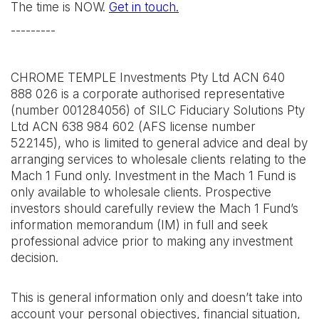
The time is NOW.
Get in touch.
---------
CHROME TEMPLE Investments Pty Ltd ACN 640
888 026 is a corporate authorised representative
(number 001284056) of SILC Fiduciary Solutions Pty
Ltd ACN 638 984 602 (AFS license number
522145), who is limited to general advice and deal by
arranging services to wholesale clients relating to the
Mach 1 Fund only. Investment in the Mach 1 Fund is
only available to wholesale clients. Prospective
investors should carefully review the Mach 1 Fund’s
information memorandum (IM) in full and seek
professional advice prior to making any investment
decision.
This is general information only and doesn’t take into
account your personal objectives, financial situation,