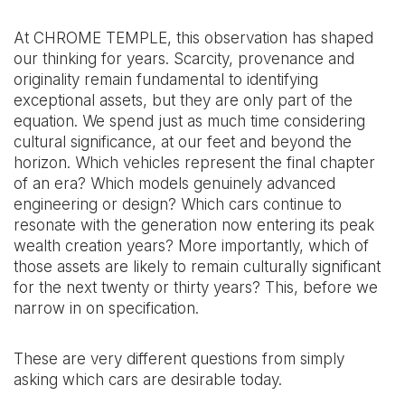
At CHROME TEMPLE, this observation has shaped
our thinking for years. Scarcity, provenance and
originality remain fundamental to identifying
exceptional assets, but they are only part of the
equation. We spend just as much time considering
cultural significance, at our feet and beyond the
horizon. Which vehicles represent the final chapter
of an era? Which models genuinely advanced
engineering or design? Which cars continue to
resonate with the generation now entering its peak
wealth creation years? More importantly, which of
those assets are likely to remain culturally significant
for the next twenty or thirty years? This, before we
narrow in on specification.
These are very different questions from simply
asking which cars are desirable today.