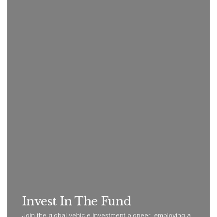
Invest In The Fund
Join the global vehicle investment pioneer, employing a