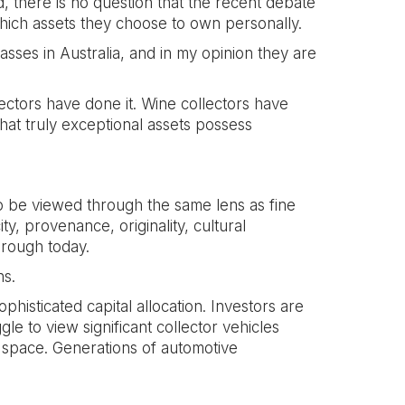
, there is no question that the recent debate
which assets they choose to own personally.
sses in Australia, and in my opinion they are
llectors have done it. Wine collectors have
hat truly exceptional assets possess
 be viewed through the same lens as fine
ity, provenance, originality, cultural
hrough today.
ns.
isticated capital allocation. Investors are
le to view significant collector vehicles
e space. Generations of automotive