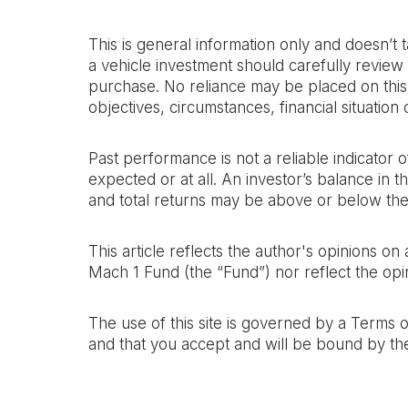
This is general information only and doesn’t 
a vehicle investment should carefully review 
purchase. No reliance may be placed on this a
objectives, circumstances, financial situatio
Past performance is not a reliable indicator
expected or at all. An investor’s balance in 
and total returns may be above or below the
This article reflects the author's opinions o
Mach 1 Fund (the “Fund”) nor reflect the opin
The use of this site is governed by a Terms 
and that you accept and will be bound by th