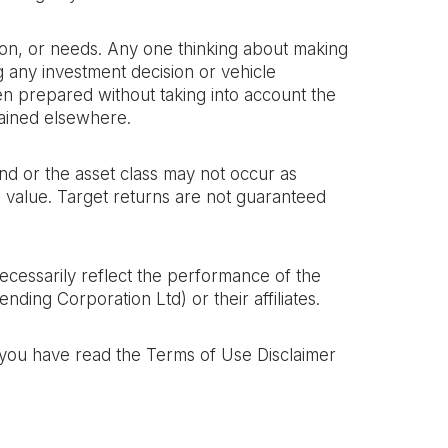
ation, or needs. Any one thinking about making
g any investment decision or vehicle
een prepared without taking into account the
ained elsewhere. ‍
nd or the asset class may not occur as
in value. Target returns are not guaranteed
necessarily reflect the performance of the
ding Corporation Ltd) or their affiliates.
t you have read the Terms of Use Disclaimer