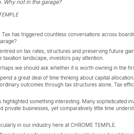
. Why not in the garage?
 TEMPLE
 Tax has triggered countless conversations across boardr
 garage?
centred on tax rates, structures and preserving future ga
taxation landscape, investors pay attention.
rhaps we should ask whether it is worth owning in the firs
end a great deal of time thinking about capital allocation
aordinary outcomes through tax structures alone. Tax effic
 highlighted something interesting. Many sophisticated 
 private businesses, yet comparatively little time understa
ticularly in our industry here at CHROME TEMPLE.