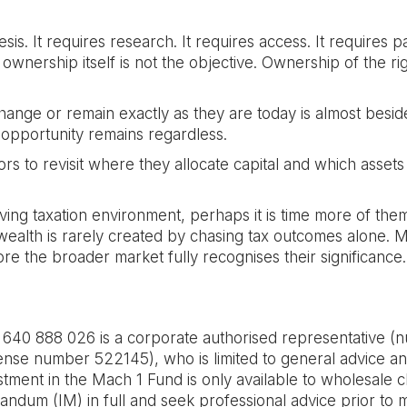
sis. It requires research. It requires access. It requires pa
 ownership itself is not the objective. Ownership of the ri
hange or remain exactly as they are today is almost beside
e opportunity remains regardless.
s to revisit where they allocate capital and which assets 
lving taxation environment, perhaps it is time more of the
ealth is rarely created by chasing tax outcomes alone. Mor
ore the broader market fully recognises their significance.
 888 026 is a corporate authorised representative (n
nse number 522145), who is limited to general advice an
stment in the Mach 1 Fund is only available to wholesale c
ndum (IM) in full and seek professional advice prior to m