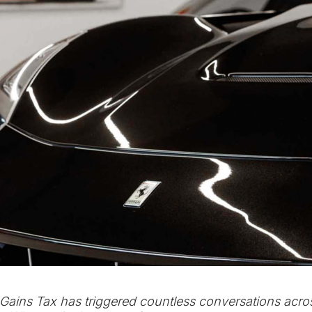
Gains Tax has triggered countless conversations acro