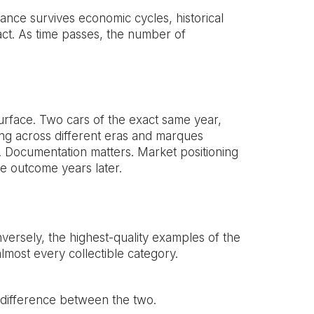
ance survives economic cycles, historical
fact. As time passes, the number of
surface. Two cars of the exact same year,
ing across different eras and marques
rs. Documentation matters. Market positioning
e outcome years later.
ersely, the highest-quality examples of the
lmost every collectible category.
d difference between the two.