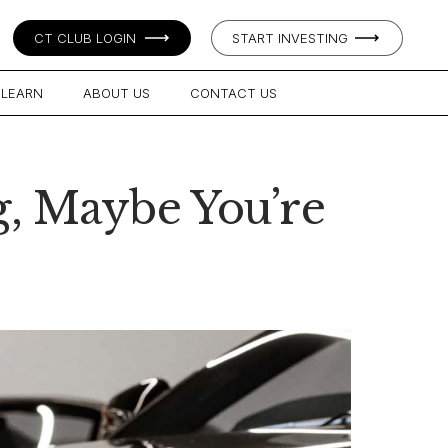
CT CLUB LOGIN
START INVESTING
LEARN
ABOUT US
CONTACT US
g, Maybe You’re