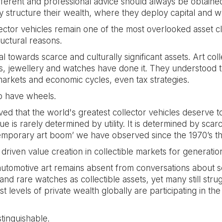
ifferent and professional advice should always be obtained
y structure their wealth, where they deploy capital and 
ector vehicles remain one of the most overlooked asset cla
ructural reasons.
al towards scarce and culturally significant assets. Art co
ts, jewellery and watches have done it. They understood t
markets and economic cycles, even tax strategies.
to have wheels.
that the world's greatest collector vehicles deserve to
ue is rarely determined by utility. It is determined by scarc
contemporary art boom’ we have observed since the 1970’s t
driven value creation in collectible markets for generatio
utomotive art remains absent from conversations about soph
nd rare watches as collectible assets, yet many still strugg
 levels of private wealth globally are participating in th
tinguishable.