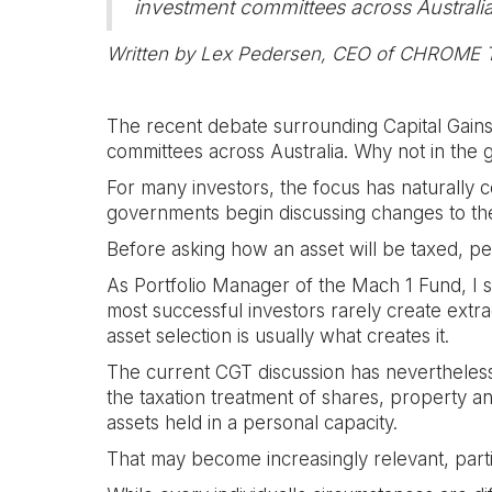
investment committees across Australia
Written by Lex Pedersen, CEO of CHROME
The recent debate surrounding Capital Gains
committees across Australia. Why not in the
For many investors, the focus has naturally 
governments begin discussing changes to the 
Before asking how an asset will be taxed, pe
As Portfolio Manager of the Mach 1 Fund, I sp
most successful investors rarely create extr
asset selection is usually what creates it.
The current CGT discussion has nevertheless
the taxation treatment of shares, property and
assets held in a personal capacity.
That may become increasingly relevant, par