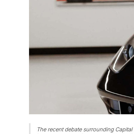
The recent debate surrounding Capital 