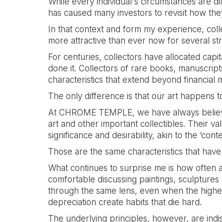
While every individual's circumstances are d
has caused many investors to revisit how the
In that context and form my experience, coll
more attractive than ever now for several st
For centuries, collectors have allocated capit
done it. Collectors of rare books, manuscrip
characteristics that extend beyond financial 
The only difference is that our art happens 
At CHROME TEMPLE, we have always believed 
art and other important collectibles. Their val
significance and desirability, akin to the ‘
Those are the same characteristics that have 
What continues to surprise me is how often a
comfortable discussing paintings, sculptures a
through the same lens, even when the highest
depreciation create habits that die hard.
The underlying principles, however, are indis