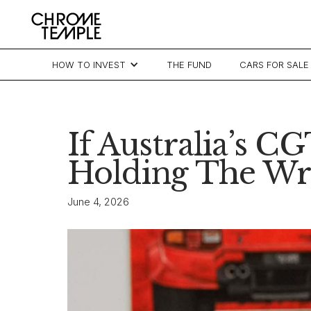
HOW TO INVEST
THE FUND
CARS FOR SALE
If Australia’s 
Holding The Wr
June 4, 2026