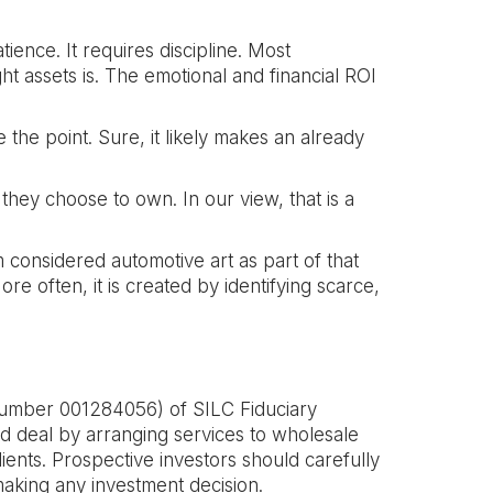
tience. It requires discipline. Most
ght assets is. The emotional and financial ROI
 the point. Sure, it likely makes an already
they choose to own. In our view, that is a
m considered automotive art as part of that
e often, it is created by identifying scarce,
umber 001284056) of SILC Fiduciary
d deal by arranging services to wholesale
lients. Prospective investors should carefully
aking any investment decision.