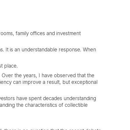
ooms, family offices and investment
ins. It is an understandable response. When
t place.
. Over the years, I have observed that the
iency can improve a result, but exceptional
investors have spent decades understanding
nding the characteristics of collectible