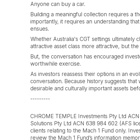
Anyone can buy a car.
Building a meaningful collection requires a the
importantly, it requires an understanding that
ensues.
Whether Australia's CGT settings ultimately c
attractive asset class more attractive, but th
But, the conversation has encouraged investor
worthwhile exercise.
As investors reassess their options in an evo
conversation. Because history suggests that w
desirable and culturally important assets bef
---------
CHROME TEMPLE Investments Pty Ltd ACN 640
Solutions Pty Ltd ACN 638 984 602 (AFS lice
clients relating to the Mach 1 Fund only. Inve
review the Mach 1 Fund’s information memora