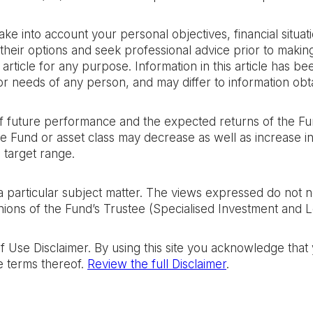
take into account your personal objectives, financial situ
their options and seek professional advice prior to makin
rticle for any purpose. Information in this article has b
n or needs of any person, and may differ to information obt
 of future performance and the expected returns of the Fu
the Fund or asset class may decrease as well as increase 
 target range.
n a particular subject matter. The views expressed do not 
ions of the Fund’s Trustee (Specialised Investment and Len
of Use Disclaimer. By using this site you acknowledge tha
e terms thereof.
Review the full Disclaimer
.