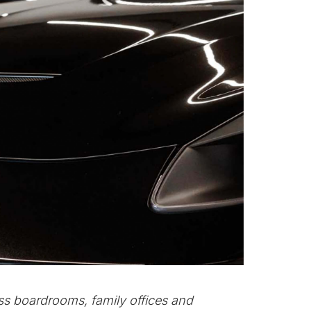
ss boardrooms, family offices and