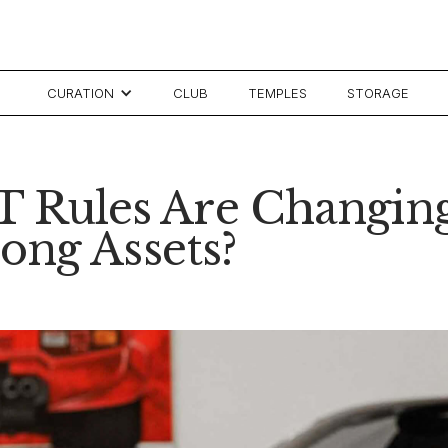
CURATION
CLUB
TEMPLES
STORAGE
CGT Rules Are Changin
ong Assets?