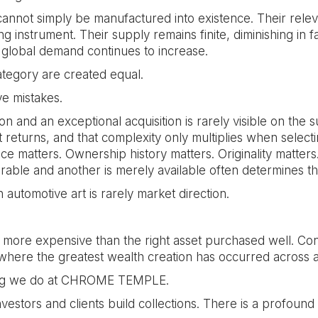
annot simply be manufactured into existence. Their relev
 instrument. Their supply remains finite, diminishing in 
global demand continues to increase.
category are created equal.
e mistakes.
 and an exceptional acquisition is rarely visible on the 
returns, and that complexity only multiplies when select
nance matters. Ownership history matters. Originality matte
rable and another is merely available often determines th
n automotive art is rarely market direction.
more expensive than the right asset purchased well. Conv
 where the greatest wealth creation has occurred across a
thing we do at CHROME TEMPLE.
vestors and clients build collections. There is a profoun