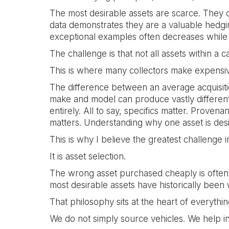
The most desirable assets are scarce. They c
data demonstrates they are a valuable hedging
exceptional examples often decreases while 
The challenge is that not all assets within a 
This is where many collectors make expensiv
The difference between an average acquisition
make and model can produce vastly different 
entirely. All to say, specifics matter. Prove
matters. Understanding why one asset is desi
This is why I believe the greatest challenge i
It is asset selection.
The wrong asset purchased cheaply is often 
most desirable assets have historically been
That philosophy sits at the heart of every
We do not simply source vehicles. We help in