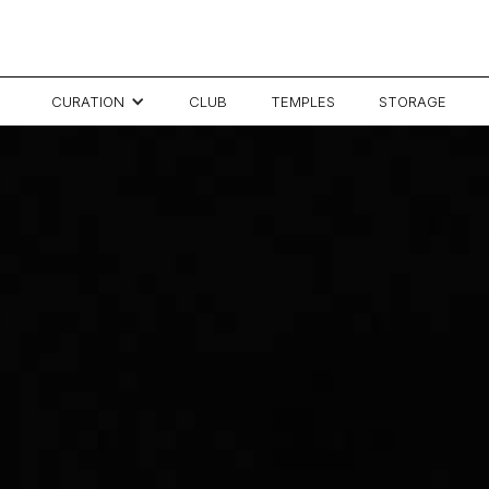
CURATION
CLUB
TEMPLES
STORAGE