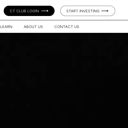
CT CLUB LOGIN
START INVESTING
LEARN
ABOUT US
CONTACT US