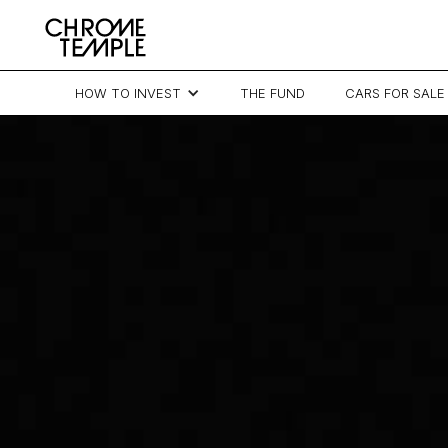
HOW TO INVEST
THE FUND
CARS FOR SALE