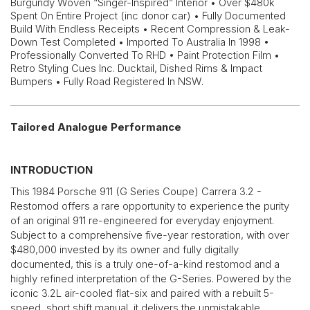
Burgundy Woven “Singer-Inspired” Interior • Over $480k
Spent On Entire Project (inc donor car) • Fully Documented
Build With Endless Receipts • Recent Compression & Leak-
Down Test Completed • Imported To Australia In 1998 •
Professionally Converted To RHD • Paint Protection Film •
Retro Styling Cues Inc. Ducktail, Dished Rims & Impact
Bumpers • Fully Road Registered In NSW.
Tailored Analogue Performance
INTRODUCTION
This 1984 Porsche 911 (G Series Coupe) Carrera 3.2 -
Restomod offers a rare opportunity to experience the purity
of an original 911 re-engineered for everyday enjoyment.
Subject to a comprehensive five-year restoration, with over
$480,000 invested by its owner and fully digitally
documented, this is a truly one-of-a-kind restomod and a
highly refined interpretation of the G-Series. Powered by the
iconic 3.2L air-cooled flat-six and paired with a rebuilt 5-
speed, short shift manual, it delivers the unmistakable