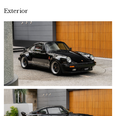
standard (Upwards of $75,000 invested), while the exterior is
finished in classic Jet Black with silver decal and protected
Exterior
with partial paint protection film. The end result is a highly
usable, tastefully modified and confidence-inspiring classic
that retains the character of the original 911 while addressing
its limitations.
• Odometer: 200,280 km (~17,000 km since engine rebuild)
• Engine: 3.2L Naturally Aspirated Air-Cooled Flat-Six
• Transmission: 5-Speed Manual (915 Gearbox, Rebuilt)
• Drive: Rear-Wheel Drive (RWD)
• Exterior Colour: Jet Black (Full Respray)
• Interior Colour: Burgundy Leather (Custom Retrim)
• Build Date: 1984
• VIN: WP0ZZZ91ZES102099
OPTIONS & EQUIPMENT