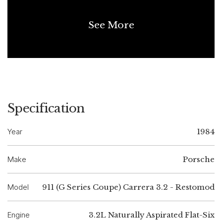
See More
Specification
Year
1984
Make
Porsche
Model
911 (G Series Coupe) Carrera 3.2 - Restomod
Engine
3.2L Naturally Aspirated Flat-Six