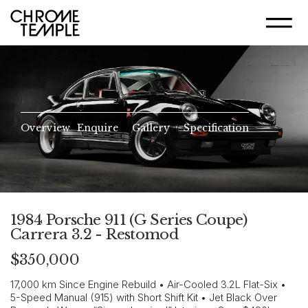
Overview
Enquire
Gallery
Specification
1984 Porsche 911 (G Series Coupe)
Carrera 3.2 - Restomod
$350,000
17,000 km Since Engine Rebuild • Air-Cooled 3.2L Flat-Six •
5-Speed Manual (915) with Short Shift Kit • Jet Black Over