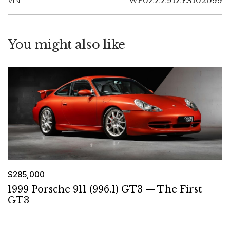
VIN
WP0ZZZ91ZES102099
You might also like
$285,000
1999 Porsche 911 (996.1) GT3 — The First
GT3