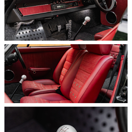
• Compression Test: 225 psi across all cylinders
• Leak-Down Test: 12.5%–20%
DOCUMENTATION
• Matching Numbers Confirmation (Engine & VIN)
• Japanese Delivery Vehicle (Imported 1998)
• RHD Conversion by ZAG Automotive
• NSW Vehicle History Report (Clear Title)
• Over $480,000 Total Investment Documented, Including
Donor Car
• Engine & Gearbox Rebuild Invoices (BWA Auto)
• PR Technology Mechanical Invoices
• Carology Service Records (2021–2026)
• Full Interior Restoration Invoices (Fonseca Auto Trimming)