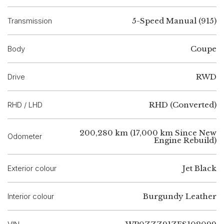
Transmission
5-Speed Manual (915)
Body
Coupe
Drive
RWD
RHD / LHD
RHD (Converted)
200,280 km (17,000 km Since New
Odometer
Engine Rebuild)
Exterior colour
Jet Black
Interior colour
Burgundy Leather