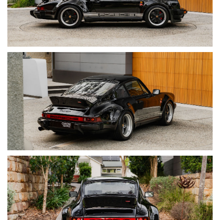
• Electric Sunroof (Fully Rebuilt)
• Classic Retrofit Air Conditioning System
• Braid BZ 17” Wheels
• Ducktail Rear Spoiler
• Dansk Sport Exhaust
• Digital Speedometer (Motogadget)
• Upgraded Audio System
• MOMO Prototipo Steering Wheel
• WEVO Short Shift Kit
• Rennline Billet Interior Hardware
• Porsche Crest Headrests
• German Square Weave Carpet
• Alcantara Headliner
• Custom Leather-Trimmed Frunk & Engine Bay
• Carrera Side Decals