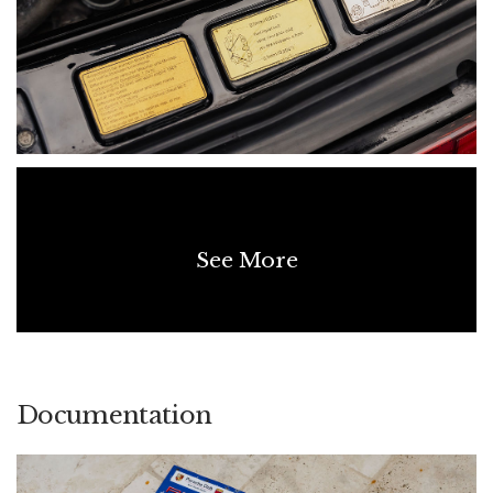
of the information contained in this listing, the age of the
vehicle means not all details can be fully verified. No warranty
is given as to the completeness or accuracy of the
information, and all prospective purchasers should rely on
their own inspections and enquiries.
See More
Documentation