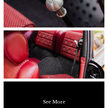
• Paint & Body Restoration Records
• OEM & International Parts Sourcing Records
• Porsche Club Feature Article
• Full Build Documentation (5-Year Restoration)
• Paint Protection Film (Partial)
A WORD FROM THE OWNER:
“During the COVID lockdown, I discovered this this 1984
Porsche 911 (G Series Coupe) Carrera 3.2 - Restomod and
knew instantly it was more than a car, it was a blank canvas.
Over five years, I worked closely with Sydney-based
specialists to restore it to an exceptional standard. I’m not a
mechanic, but I’m a perfectionist, every sound, every detail
mattered, and nothing was overlooked. This wasn’t just about
restoration. It was about creating the perfect balance: the raw,
analogue thrill of a classic 911 with the refinement to enjoy
every day.
See More
I was hands-on throughout, ensuring everything felt exactly