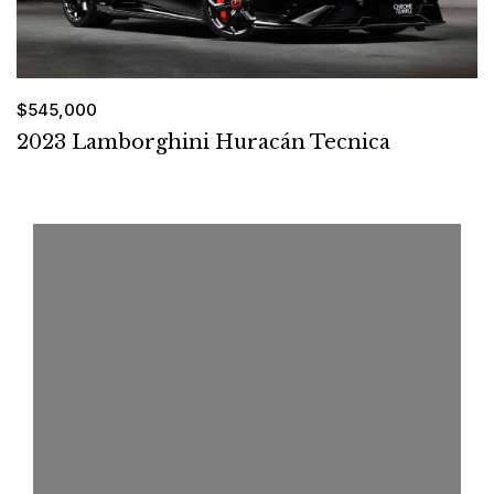
$545,000
2023 Lamborghini Huracán Tecnica