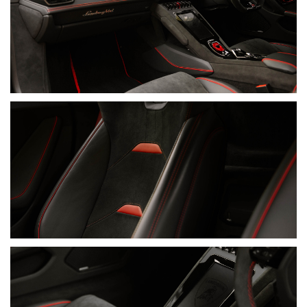
• Nero Ade Leather & Alcantara Interior
• Unicolour Leather & Alcantara Package
• Rosso Alala Contrast Stitching
• Rosso Alala Seatbelts
• Alcantara Rear Wall
• Alcantara Steering Wheel
• Contrasting Steering-Wheel Centre Marker
• Embroidered Lamborghini Shields On Headrests
• Dark Chrome And Carbon Twill Package
• Fabric Roof Lining And A-Pillars
• Floor Mats With Leather Piping And Double Stitching
• Aluminium Door-Sill Guards
• Functional Pack
• Sensonum Lamborghini Sound System
• Lamborghini Connect Package