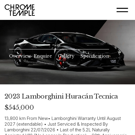
Overview
Enquire
Gallery
Specification
2023 Lamborghini Huracán Tecnica
$545,000
13,800 km From New• Lamborghini Warranty Until August
2027 (extendable) • Just Serviced & Inspected By
Lamborghini 22/07/2026 • Last of the 5.2L Naturally