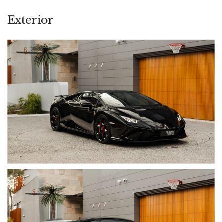
locks and red carbon-ceramic brake calipers provide
carefully judged contrast, while the High Gloss Black Style
Exterior
Package and 20-inch Damiso wheels in Shiny Black maintain
a purposeful and understated appearance.
Inside, the Dark Chrome and Carbon Twill Package, Alcantara
steering wheel with contrasting centre marker, embroidered
Lamborghini headrest shields and Sensonum Sound System
create a cabin that remains exotic without adopting the more
uncompromising presentation of the STO. Having travelled
13,800 km, it is supported by a full Lamborghini service
history and the balance of its Lamborghini warranty with
extendable coverage. In addition, the current owner has
wisely protected his investment with full XPEL Paint Protection
Film and Scrape Armour for the benefit of the next custodian.
Complete with two keys, one valet key, owner’s manual and
books, it is offered fully prepared to enjoy and in excellent
condition throughout.
• Odometer: 13,800 km
• Engine: 5.2L Naturally Aspirated V10
• Power: 470 kW / 640 CV @ 8,000 rpm