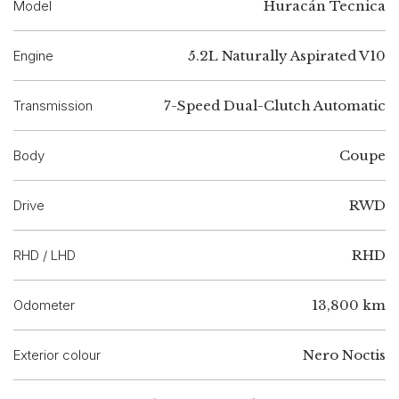
Model
Huracán Tecnica
Engine
5.2L Naturally Aspirated V10
Transmission
7-Speed Dual-Clutch Automatic
Body
Coupe
Drive
RWD
RHD / LHD
RHD
Odometer
13,800 km
Exterior colour
Nero Noctis