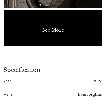
support future marketability. Lamborghini V10. Fully Resolved.
DISCLAIMER
Although every effort has been made to ensure the accuracy
See More
of the information contained in this listing, the age of the
vehicle means not all details can be fully verified. No warranty
is given as to the completeness or accuracy of the
information, and all prospective purchasers should rely on
their own inspections and enquiries.
Specification
Year
2023
Make
Lamborghini