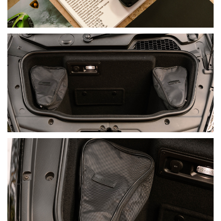
expressions of the Huracán platform, it represents the
accumulated development of Lamborghini’s celebrated V10
generation.
FINAL SUMMARY
This 2023 Lamborghini Huracán Tecnica presents in a
cohesive and highly desirable specification, combining Nero
Noctis paint with a Nero Ade Leather and Alcantara cabin,
Rosso Alala detailing, Shiny Black Damiso wheels and red
carbon-ceramic brake calipers.
With 13,800 km travelled, a full Lamborghini service history,
the balance of its Lamborghini warranty with extendable
coverage, full XPEL Paint Protection Film and Scrape Armour,
it offers the provenance and protection expected of a
properly maintained example. Its 470 kW naturally aspirated
V10, rear-wheel drive and Tecnica-specific chassis and
aerodynamic development deliver one of the most complete
road-going Huracán experiences.
Its cohesive, broadly appealing specification is likely to