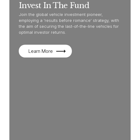
Invest In The Fund
Join the global vehicle investment pioneer,
employing a 'results before romance' strategy, with
the aim of securing the last-of-the-line vehicles for
optimal investor returns.
Learn More