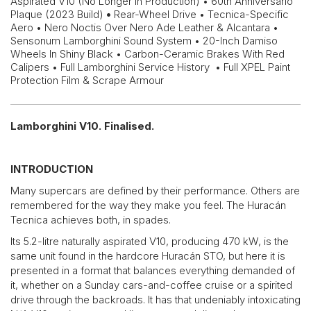
Aspirated V10 (No Longer In Production) • 60th Anniversario
Plaque (2023 Build)
•
Rear-Wheel Drive • Tecnica-Specific
Aero • Nero Noctis Over Nero Ade Leather & Alcantara •
Sensonum Lamborghini Sound System • 20-Inch Damiso
Wheels In Shiny Black • Carbon-Ceramic Brakes With Red
Calipers • Full Lamborghini Service History • Full XPEL Paint
Protection Film & Scrape Armour
Lamborghini V10. Finalised.
INTRODUCTION
Many supercars are defined by their performance. Others are
remembered for the way they make you feel. The Huracán
Tecnica achieves both, in spades.
Its 5.2-litre naturally aspirated V10, producing 470 kW, is the
same unit found in the hardcore Huracán STO, but here it is
presented in a format that balances everything demanded of
it, whether on a Sunday cars-and-coffee cruise or a spirited
drive through the backroads. It has that undeniably intoxicating