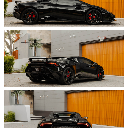
• Torque: 565 Nm @ 6,500 rpm
• Transmission: 7-Speed Dual-Clutch Automatic
• Drive: Rear-Wheel Drive
• 0–100 km/h: 3.2 Seconds
• Top Speed: 325 km/h
• Exterior Colour: Nero Noctis
• Interior Colour: Nero Ade Leather & Alcantara
–
Contrast
Stitching In Rosso Alala
• Servicing: Full Lamborghini Service History
• Warranty: Balance Of Lamborghini Warranty With Extendable
Coverage
• Build Date: 03/2023
• Compliance Date: 07/2023
• VIN: ZHWEB6ZF3PLA23186