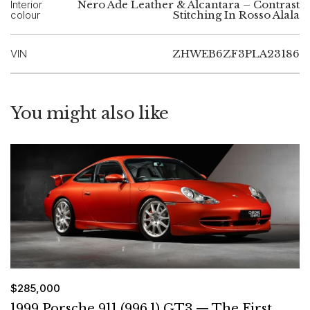
Interior
Nero Ade Leather & Alcantara – Contrast
colour
Stitching In Rosso Alala
VIN
ZHWEB6ZF3PLA23186
You might also like
$285,000
1999 Porsche 911 (996.1) GT3 — The First