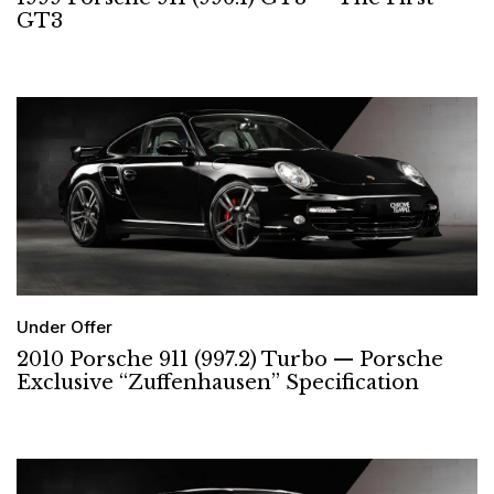
GT3
Under Offer
2010 Porsche 911 (997.2) Turbo — Porsche
Exclusive “Zuffenhausen” Specification