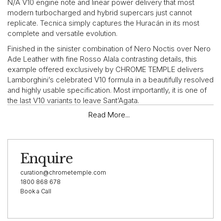
N/A V10 engine note and linear power delivery that most
modern turbocharged and hybrid supercars just cannot
replicate. Tecnica simply captures the Huracán in its most
complete and versatile evolution.
Finished in the sinister combination of Nero Noctis over Nero
Ade Leather with fine Rosso Alala contrasting details, this
example offered exclusively by CHROME TEMPLE delivers
Lamborghini’s celebrated V10 formula in a beautifully resolved
and highly usable specification. Most importantly, it is one of
the last V10 variants to leave Sant’Agata.
Read More...
“After eight years, possibly the best all-round Huracán yet.”
— Top Gear, 2022
Enquire
VEHICLE HIGHLIGHTS
curation@chrometemple.com
This 2023 Lamborghini Huracán Tecnica is presented in a
1800 868 678
Book a Call
cohesive and highly resalable specification, finished in Nero
Noctis over Nero Ade Leather and Alcantara. Striking Rosso
Alala contrast stitching, matching red seatbelts, red centre