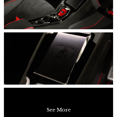
• Lamborghini Smartphone Interface
• Apple CarPlay
• Bluetooth Connectivity
• Rear-View Camera
• Front And Rear Parking Sensors
• Cruise-Control System
• Tyre-Pressure Monitoring System
• Anti-Theft System
SERVICING & MAINTENANCE
• 06/08/2024 - 3,148 km - Lamborghini Sydney
• 01/07/2025 - 10,396 km - Lamborghini Sydney
See More
• 22/07/2026 - 13,802 km - Lamborghini Sydney