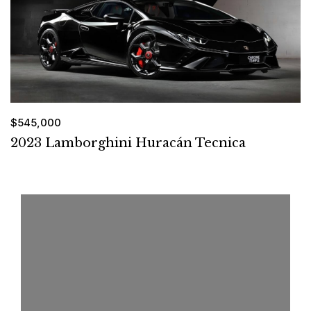
$545,000
2023 Lamborghini Huracán Tecnica