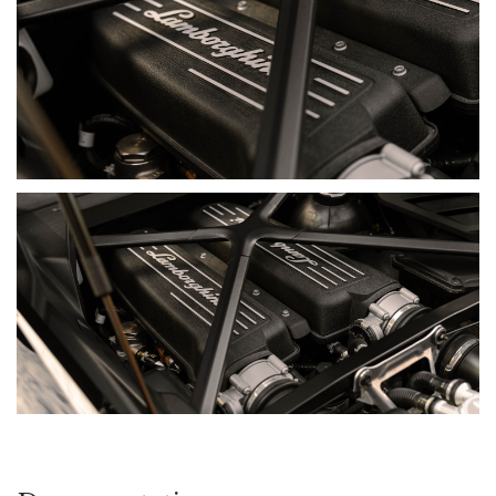
MODEL HISTORY
The Huracán was introduced in 2014 as the successor to the
Gallardo, beginning a decade-long evolution of Lamborghini’s
naturally aspirated V10 supercar. Its mid-mounted 5.2-litre
engine, aluminium and carbon-composite structure and
seven-speed dual-clutch transmission created a platform
that combined genuine performance with greater usability,
while retaining the drama, response and high-revving
character expected from Sant’Agata.
Each derivative developed a different aspect of the formula.
Rear-wheel-drive variants introduced greater driver
involvement, while the Performante demonstrated the
platform’s circuit potential through reduced weight and active
aerodynamics. The EVO then added 640 CV, rear-wheel
steering and Lamborghini Integrated Vehicle Dynamics,
before the EVO RWD paired the updated styling and
performance with a more traditional rear-driven layout. The
STO took the programme further again, transferring lessons
from Lamborghini’s Super Trofeo racing programme into a
highly specialised, circuit-focused road car.