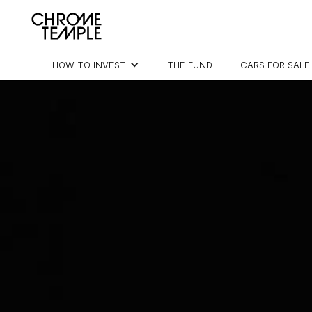
HOW TO INVEST
THE FUND
CARS FOR SALE