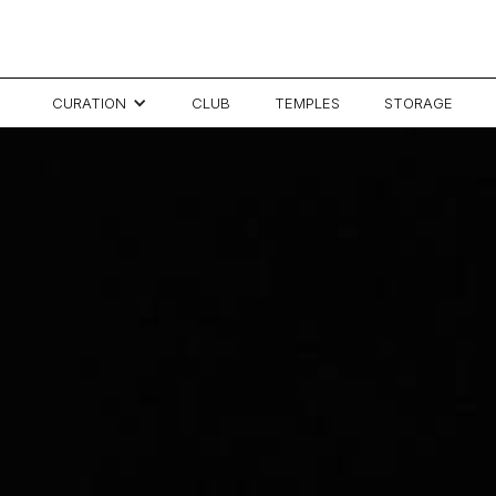
CURATION
CLUB
TEMPLES
STORAGE