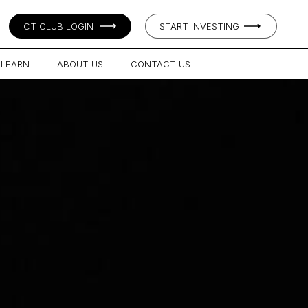
CT CLUB LOGIN
START INVESTING
LEARN
ABOUT US
CONTACT US