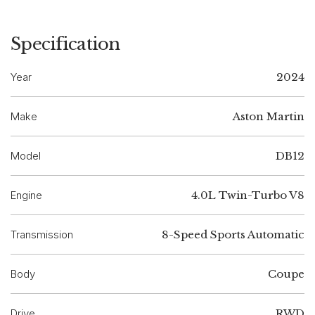
Specification
Year
2024
Make
Aston Martin
Model
DB12
Engine
4.0L Twin-Turbo V8
Transmission
8-Speed Sports Automatic
Body
Coupe
Drive
RWD