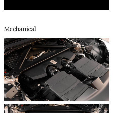
it became the first Aston Martin fitted with the company’s new
in-house infotainment system, combining contemporary
connectivity with physical controls and traditional
craftsmanship.
The DB12 represents both continuity and progression: the
Mechanical
familiar romance of the DB bloodline, elevated through
greater performance, sharper responses and a completely
new interior experience. It became the first model in Aston
Martin’s new generation and the foundation for the cars that
followed.
FINAL SUMMARY
The DB12 carries forward the beauty, craftsmanship and long-
distance character that have defined one of Aston Martin's
most important bloodlines, while introducing the
performance, technology and dynamic authority expected of
a modern supercar.
This early example captures that progression in a particularly
appropriate specification. AM Racing Green Paint is paired