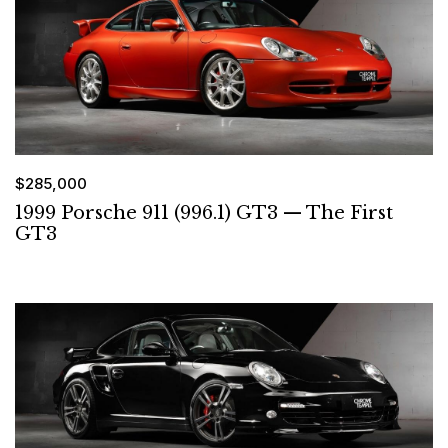
$285,000
1999 Porsche 911 (996.1) GT3 — The First
GT3