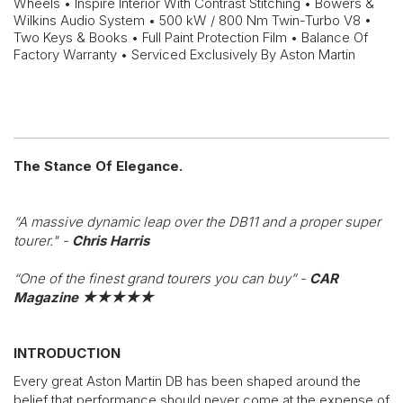
Wheels • Inspire Interior With Contrast Stitching • Bowers &
Wilkins Audio System • 500 kW / 800 Nm Twin-Turbo V8 •
Two Keys & Books • Full Paint Protection Film • Balance Of
Factory Warranty • Serviced Exclusively By Aston Martin
The Stance Of Elegance.
“A massive dynamic leap over the DB11 and a proper super
tourer." -
Chris Harris
“One of the finest grand tourers you can buy” -
CAR
Magazine
★★★★★
INTRODUCTION
Every great Aston Martin DB has been shaped around the
belief that performance should never come at the expense of