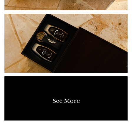
See More