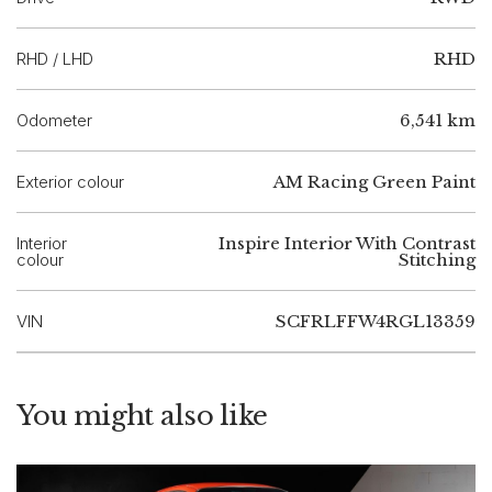
RHD / LHD
RHD
Odometer
6,541 km
Exterior colour
AM Racing Green Paint
Interior
Inspire Interior With Contrast
colour
Stitching
VIN
SCFRLFFW4RGL13359
You might also like