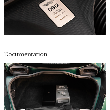
Documentation