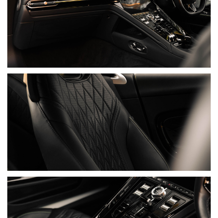
• Warranty Valid Until 28/06/2027
• Full Paint Protection Film
DOCUMENTATION
• Two Keys
• Books & Manuals
• Aston Martin Umbrella & Umbrella Holder
• Aston Martin Trickle Charger
MODEL HISTORY
Aston Martin was founded in 1913 by Lionel Martin and Robert
Bamford, but the lineage that would define the marque began
after industrialist David Brown acquired Aston Martin and
Lagonda in 1947. The DB2 soon established the essential
formula: a fast, beautifully proportioned road car shaped by
competition, yet civilised enough for long-distance travel.