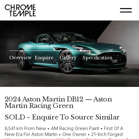
Overview
Enquire
Gallery
Specification
2024 Aston Martin DB12 — Aston
Martin Racing Green
SOLD - Enquire To Source Similar
6,541 km From New • AM Racing Green Paint • First Of A
New Era For Aston Martin • One Owner • 21-Inch Forged