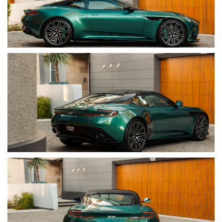
• Exterior Colour: AM Racing Green Paint
• Interior: Inspire Interior With Contrast Stitching
• Compliance Date: 03/2024
• Build Date: 11/2023
• Body Style: Two-Door Coupe
• Seating: 2+2 / Four Seats
• Warranty Status: Valid Until 28/06/2027
• Documentation: Two Keys, Books & Manuals
• Registration: New South Wales
• VIN: SCFRLFFW4RGL13359
• Engine Number: 17785060256303
OPTIONS & EQUIPMENT
• AM Racing Green Paint