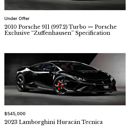
Under Offer
2010 Porsche 911 (997.2) Turbo — Porsche
Exclusive “Zuffenhausen” Specification
$545,000
2023 Lamborghini Huracán Tecnica