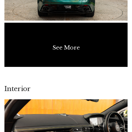
• AM Racing Green Brake Calipers
• Gloss Black Painted Roof
• Gloss Black Upper Exterior Pack
• Gloss Black Lower Exterior Pack
• Smoked Rear Lamps
See More
• 21-Inch Multi-Spoke Forged Wheels – Satin Black Diamond
Turned
• Inspire Interior
• Contrast Stitching
• Bowers & Wilkins Audio System
Interior
• Heated Steering Wheel
• Heavy-Pile Leather-Bound Floor Mats
SERVICING & MAINTENANCE
• 25/11/2025 - 5,214 km - Aston Martin