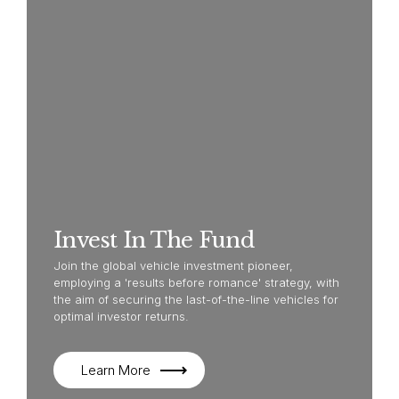
Invest In The Fund
Join the global vehicle investment pioneer,
employing a 'results before romance' strategy, with
the aim of securing the last-of-the-line vehicles for
optimal investor returns.
Learn More