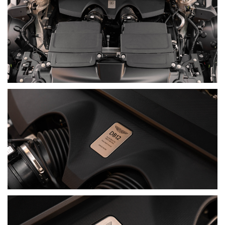
with a Gloss Black Painted Roof, matching Gloss Black
Exterior Packs, Smoked Rear Lamps and 21-Inch Forged
Wheels, while the Inspire Interior and Bowers & Wilkins Audio
System complete its luxury brief.
Having travelled just 6,541 km and accompanied by two keys,
books and manuals, it presents as a carefully configured
example of the model that began Aston Martin's current era.
A modern Super Tourer. Unmistakably Aston Martin.
DISCLAIMER
Although every effort has been made to ensure the accuracy
of the information contained in this listing, the age of the
vehicle means not all details can be fully verified. No warranty
is given as to the completeness or accuracy of the
information, and all prospective purchasers should rely on
their own inspections and enquiries.