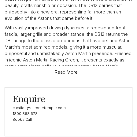
beauty, craftsmanship or occasion. The DB12 carries that
philosophy into a new era, representing far more than an
evolution of the Astons that came before it.
With vastly improved driving dynamics, a redesigned front
fascia, larger grille and broader stance, the DB12 returns the
DB lineage to the classic proportions that have defined Aston
Martin’s most admired models, giving it a more muscular,
purposeful and unmistakably Aston Martin presence. Finished
in iconic Aston Martin Racing Green, it presents exactly as
many enthusiasts believe a contemporary Aston Martin
Read More...
should.
VEHICLE HIGHLIGHTS
Enquire
This 2024 Aston Martin DB12 has travelled just 6,541 km from
new and, as expected for its age, presents in exceptional
curation@chrometemple.com
condition throughout. Its specification is centred around Aston
1800 868 678
Book a Call
Martin Racing Green paintwork, a rich and deeply evocative
colour that nods to Aston Martin’s racing heritage while
carrying a contemporary sense of depth and class.