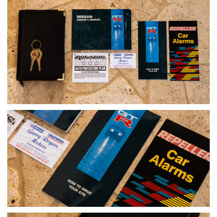
that reshaped touring car racing and established the GT-R as
a global performance icon.
Presented in the highly desirable factory AH3 Red Pearl
Metallic, unmodified and supported by comprehensive
documentation, it offers a level of authenticity increasingly
difficult to find. As demand for provenance-driven, collector-
grade BNR32s continues to strengthen, ADM examples such
as this remain firmly at the top of the hierarchy.
A defining car of its era, this is a rare opportunity to secure
one of the most significant Japanese performance cars in
one of its most desirable Australian-delivered forms.
DISCLAIMER
Although every effort has been made to ensure the accuracy
of the information contained in this listing, the age of the
vehicle means not all details can be fully verified. No warranty
is given as to the completeness or accuracy of the
information, and all prospective purchasers should rely on
their own inspections and enquiries.