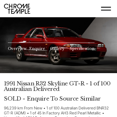
Overview
Enquire
Gallery
Specification
1991 Nissan R32 Skyline GT-R - 1 of 100
Australian Delivered
SOLD - Enquire To Source Similar
96,239 km From New • 1 of 100 Australian Delivered BNR32
GT-R (ADM) • 1 of 45 In Factory AH3 Red Pearl Metallic •