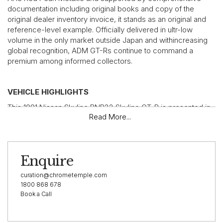
documentation including original books and copy of the
original dealer inventory invoice, it stands as an original and
reference-level example. Officially delivered in ultr-low
volume in the only market outside Japan and withincreasing
global recognition, ADM GT-Rs continue to command a
premium among informed collectors.
VEHICLE HIGHLIGHTS
This 1991 Nissan Skyline BNR32 Skyline GT-R is presented in
Read More...
highly original condition and, with 96,239 km from new,
remains a rare and honest example of an unmodified
Australian-delivered car. Finished in factory AH3 Red Pearl
Metallic over cloth interior, it retains its original character and
Enquire
factory specification, a critical factor for collectors seeking
authenticity within the ADM subset.
curation@chrometemple.com
Supported by documented service history from new and
1800 868 678
Book a Call
accompanied by original owners manual and wallet, rarely
seen GT-R factory service manual, multiple keys and
accessories, this example reflects careful ownership