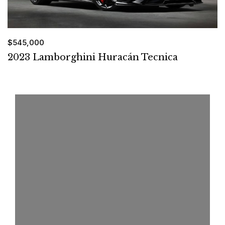
$545,000
2023 Lamborghini Huracán Tecnica