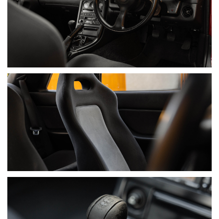
• 19/07/2021 – 96,172 km – Main North Nissan
• 12/03/2026 – 96,238 km – Trojan Motorsport GT-R
Specialist
DOCUMENTATION INCLUDES
• Original Owner’s Manual and Wallet, Incorporating Service
Book
• Original Nissan Dealer Factory Service Manual (Rarely
Seen)
• Copy of Nissan Dealer Invoice (Extracted In 1998 & Rarely
Seen)
• “How to drive your GT-R” ADM Pamphlet
• Service History Receipts
• Car Cover
• 2 Keys