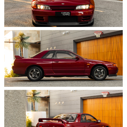
OPTIONS & EQUIPMENT
• Factory AH3 Red Pearl Metallic Exterior
• Grey Cloth Interior (Trim Code G)
• Electronic Climate Control
• Power Windows
• Power Folding Mirrors
• Rear Window Wiper/ Washer
• AM/FM Stereo Radio with Cassette Player
• Rear Spoiler
• 16-Inch Factory Alloy Wheels
Instrumentation Including:
• 260kmh Speedo (JDM cars show up to 180kmh, to which
they are electronically speed limited)