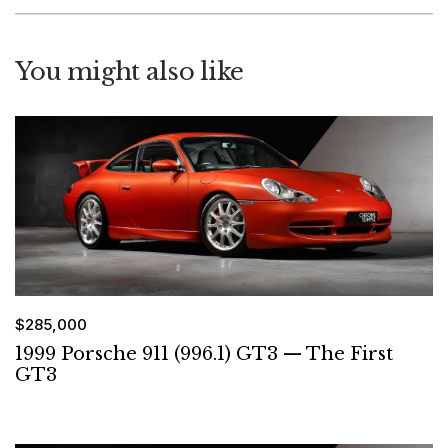
You might also like
$285,000
1999 Porsche 911 (996.1) GT3 — The First
GT3