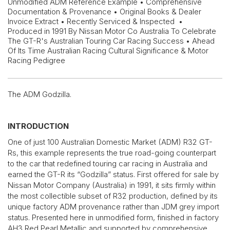
Unmodified ADM Reference Example • Comprehensive
Documentation & Provenance • Original Books & Dealer
Invoice Extract • Recently Serviced & Inspected •
Produced in 1991 By Nissan Motor Co Australia To Celebrate
The GT-R's Australian Touring Car Racing Success • Ahead
Of Its Time Australian Racing Cultural Significance & Motor
Racing Pedigree
The ADM Godzilla.
INTRODUCTION
One of just 100 Australian Domestic Market (ADM) R32 GT-
Rs, this example represents the true road-going counterpart
to the car that redefined touring car racing in Australia and
earned the GT-R its “Godzilla” status. First offered for sale by
Nissan Motor Company (Australia) in 1991, it sits firmly within
the most collectible subset of R32 production, defined by its
unique factory ADM provenance rather than JDM grey import
status. Presented here in unmodified form, finished in factory
AH3 Red Pearl Metallic and supported by comprehensive