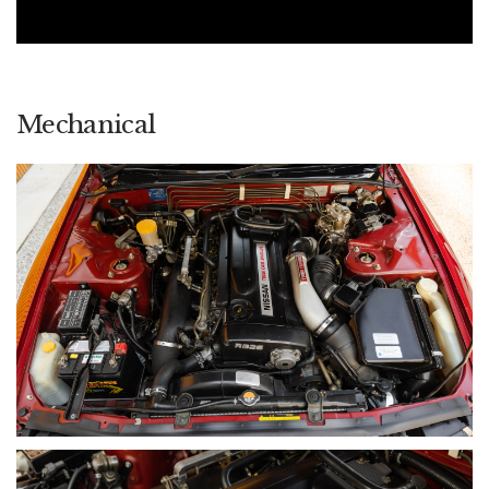
dominated local touring car racing.
Within this broader story, Australian-delivered (ADM) cars
occupy a unique position. Being the only BNR32 GT-Rs sold
officially outside of Japan and being sold new by Nissan
Australia in extremely limited numbers, they represent the
Mechanical
direct local-market connection to this era of motorsport
dominance. Today, they are regarded as the most desirable
BNR32 variant within the Australian market, valued not just for
performance, but for provenance, rarity and historical
significance.
A WORD FROM THE OWNER
Nostalgia was the starting point. I grew up watching these
cars dominate touring car racing, and they left a lasting
impression. As a young guy, I owned a couple of JDM GT-Rs,
so I already understood what they represented — real street
presence, real credibility. But an ADM car sits on another
level. When the opportunity came to secure one, I didn’t
hesitate.