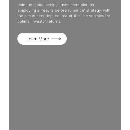
Join the global vehicle investment pioneer,
employing a 'results before romance' strategy, with
the aim of securing the last-of-the-line vehicles for
optimal investor returns.
Learn More