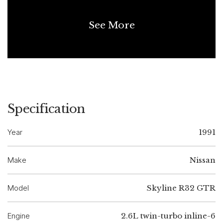
See More
Specification
Year
1991
Make
Nissan
Model
Skyline R32 GTR
Engine
2.6L twin-turbo inline-6