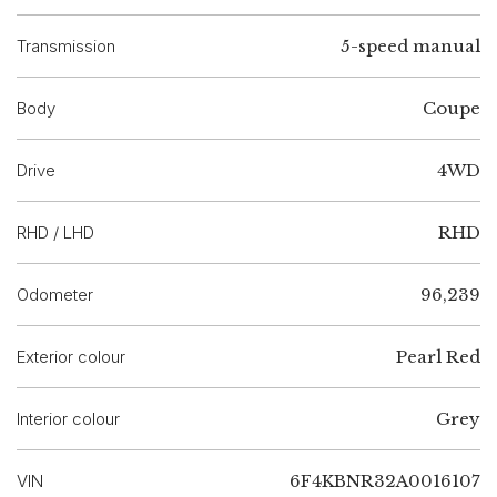
Transmission
5-speed manual
Body
Coupe
Drive
4WD
RHD / LHD
RHD
Odometer
96,239
Exterior colour
Pearl Red
Interior colour
Grey
VIN
6F4KBNR32A0016107