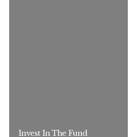
Invest In The Fund