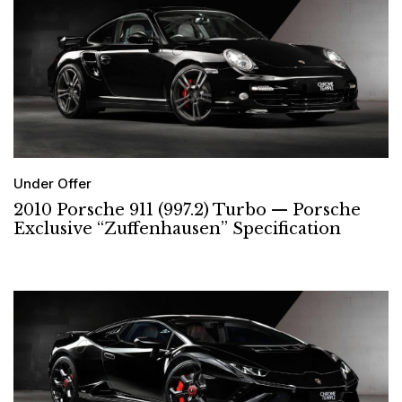
Under Offer
2010 Porsche 911 (997.2) Turbo — Porsche
Exclusive “Zuffenhausen” Specification