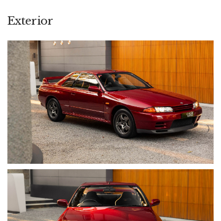
throughout its life. As one of just 100 cars officially sold new in
Australia, it occupies a distinct position within the BNR32
Exterior
hierarchy, offering both cultural significance and provenance-
driven collectability.
• Odometer: 96,239 km
• Engine: 2.6L Twin-Turbo Inline-6 (RB26DETT)
• Power: 206 kW (276 hp) [factory stated]
• Transmission: 5-Speed Manual
• Drive: ATTESA E-TS Variable Toruqe Split Four-Wheel Drive
• Exterior Colour: AH3 Red Pearl Metallic
• Interior Colour: Grey Cloth (Trim Code G)
• Body: Coupe
• Driving Position: RHD
• Domestic / Import: Australian Domestic Market (ADM)
• VIN: 6F4KBNR32A0016107