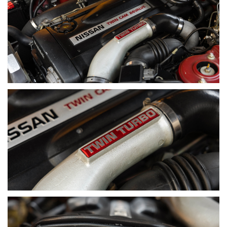
I purchased this example within 15 minutes of it being
advertised in South Australia. I immediately recognised what it
was — not just an R32 GT-R, but a genuine Australian-
delivered car, finished in AH3 Red Pearl. The significance of
that combination made the decision easy.
What set this car apart was its provenance. One of just 100
Australian-delivered examples, and one of approximately 45
finished in this colour — widely regarded as the most
collectible. Beyond the numbers, ADM cars carry unique
differences compared to JDM imports, and this particular
example stood out for its comprehensive history and
complete accessory inventory.
The value was clear from the outset — completely
unmodified, presented in excellent condition, with strong
documentation and finished in the right colour. It ticked every
box that matters in today’s market.
Since acquiring it, the car has been meticulously cared for
and used sparingly — reserved for special occasions. It
remains true to what it was when I first purchased it, just
further refined through careful stewardship.