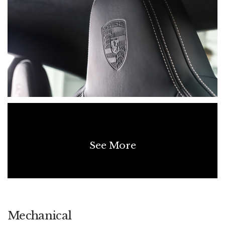
last of the analogue 911 experience with the added rarity of a
manual gearbox. Delivered new to Australia, unmodified and
in pristine condition, it represents a compelling proposition for
collectors and enthusiasts alike — combining emotional
driving reward with long-term investment potential.
See More
Mechanical