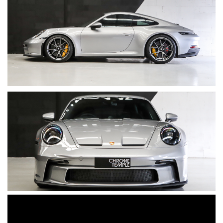
• Tinted LED Matrix main headlights incl. Exclusive Design
taillights
• Touring Package exterior in Black
• Leather interior in soft Graphite Navy (Exclusive Manufaktur)
• Interior package painted in GT Silver
• Decorative stitching in Grey
• Sports Chrono Package
• Sports Chrono instrument dial in White
• Tachometer dial in White
• Adaptive Sports Seats Plus (18-way)
• Seat Belts in Silver Grey
• Race-Tex headlining and A/B/C-pillar trim
• Race-Tex sun visors
• BOSE® Surround Sound System
• Full window tint