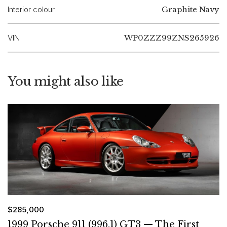
Interior colour
Graphite Navy
VIN
WP0ZZZ99ZNS265926
You might also like
$285,000
1999 Porsche 911 (996.1) GT3 — The First