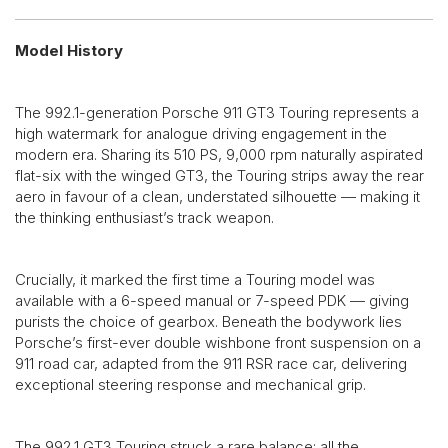
Model History
The 992.1-generation Porsche 911 GT3 Touring represents a
high watermark for analogue driving engagement in the
modern era. Sharing its 510 PS, 9,000 rpm naturally aspirated
flat-six with the winged GT3, the Touring strips away the rear
aero in favour of a clean, understated silhouette — making it
the thinking enthusiast’s track weapon.
Crucially, it marked the first time a Touring model was
available with a 6-speed manual or 7-speed PDK — giving
purists the choice of gearbox. Beneath the bodywork lies
Porsche’s first-ever double wishbone front suspension on a
911 road car, adapted from the 911 RSR race car, delivering
exceptional steering response and mechanical grip.
The 992.1 GT3 Touring struck a rare balance: all the