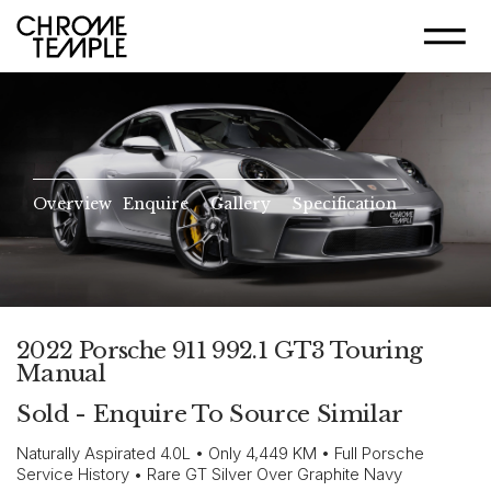
Overview
Enquire
Gallery
Specification
2022 Porsche 911 992.1 GT3 Touring
Manual
Sold - Enquire To Source Similar
Naturally Aspirated 4.0L • Only 4,449 KM • Full Porsche
Service History • Rare GT Silver Over Graphite Navy