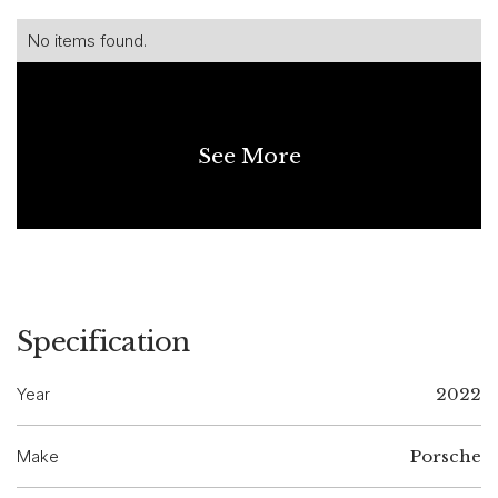
No items found.
See More
Specification
Year
2022
Make
Porsche