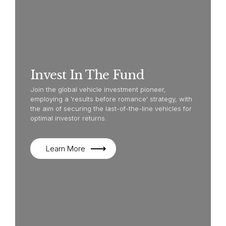
Invest In The Fund
Join the global vehicle investment pioneer,
employing a 'results before romance' strategy, with
the aim of securing the last-of-the-line vehicles for
optimal investor returns.
Learn More