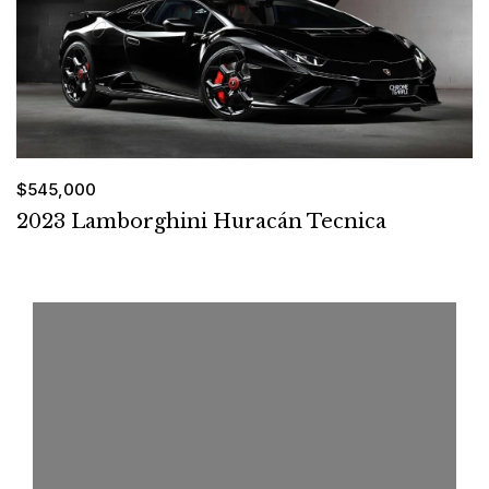
$545,000
2023 Lamborghini Huracán Tecnica