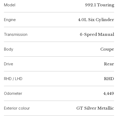
Model
992.1 Touring
Engine
4.0L Six Cylinder
Transmission
6-Speed Manual
Body
Coupe
Drive
Rear
RHD / LHD
RHD
Odometer
4,449
Exterior colour
GT Silver Metallic