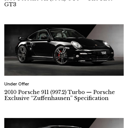
GT3
Under Offer
2010 Porsche 911 (997.2) Turbo — Porsche
Exclusive “Zuffenhausen” Specification