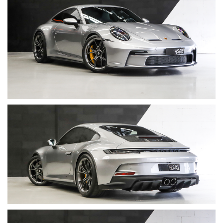
• Transmission: 6-speed manual
• Drive: Rear-wheel drive
• VIN: WP0ZZZ99ZNS265926
• Servicing: Full main dealer service history
⸻
Factory Options
A highly specified example with Exclusive Manufaktur interior
and desirable performance and comfort features:
• Porsche Ceramic Composite Brakes (PCCB)
• Wheels painted in Satin Darksilver