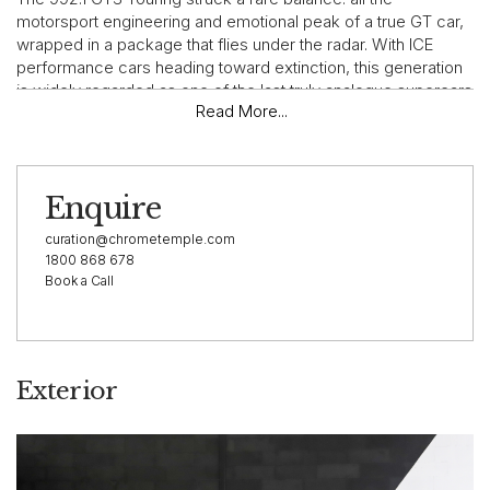
motorsport engineering and emotional peak of a true GT car,
wrapped in a package that flies under the radar. With ICE
performance cars heading toward extinction, this generation
is widely regarded as one of the last truly analogue supercars
Read More...
— already tipped as a future collectible.
⸻
Enquire
curation@chrometemple.com
Vehicle Highlights
1800 868 678
Book a Call
This exceptionally presented 2022 Porsche 911 GT3 Touring
is an Australian-delivered, right-hand-drive example, factory-
finished in GT Silver over Graphite Navy leather, paired with
Exterior
the highly sought-after 6-speed manual transmission.
• Odometer: 4,449 km
• Engine: 4.0L naturally aspirated flat-six