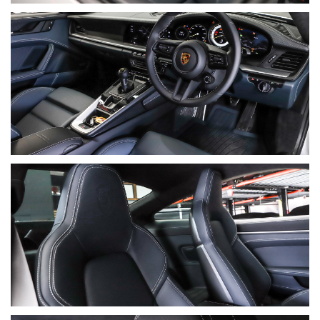
• Porsche provenance folder
• Stamped logbook
• Porsche Driver’s Manual
• Australian Driver’s Manual Supplement
• Porsche Assistance & Warranty Booklets
• Engine Oil & Collision Centre Booklets
• “Driving On The Race Circuit” booklet
• Two keys
⸻
Final Summary
A beautifully specified, low-kilometre example of Porsche’s
most purist-focused GT car, this 2022 GT3 Touring offers the