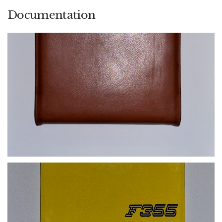
Documentation