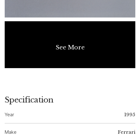
See More
Specification
Year
1995
Make
Ferrari