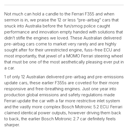
Not much can hold a candle to the Ferrari F355 and when
sermon is in, we praise the 12 or less “pre-airbag” cars that
snuck into Australia before the fun/smog police caught
performance and innovation empty handed with solutions that
didn’t stifle the engines we loved. These Australian delivered
pre-airbag cars come to market very rarely and are highly
sought after for their unrestricted engine, fuss-free ECU and
most importantly, that jewel of a MOMO Ferrari steering wheel
that must be one of the most aesthetically pleasing ever put in
a car.
1 of only 12 Australian delivered pre-airbag and pre-emissions
update cars, these earlier F355s are coveted for their more
responsive and free-breathing engines. Just one year into
production global emissions and safety regulations made
Ferrari update the car with a far more restrictive inlet system
and the vastly more complex Bosch Motronic 5.2 ECU. Ferrari
claimed identical power outputs, however driving them back
to back, the earlier Bosch Motronic 2.7 car definitely feels
sharper.