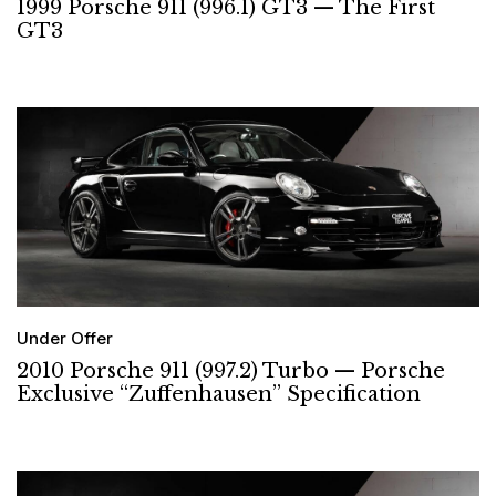
1999 Porsche 911 (996.1) GT3 — The First
GT3
Under Offer
2010 Porsche 911 (997.2) Turbo — Porsche
Exclusive “Zuffenhausen” Specification