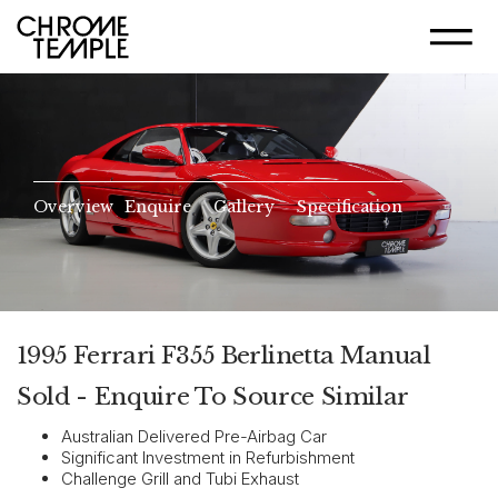
Overview
Enquire
Gallery
Specification
1995 Ferrari F355 Berlinetta Manual
Sold - Enquire To Source Similar
Australian Delivered Pre-Airbag Car
Significant Investment in Refurbishment
Challenge Grill and Tubi Exhaust