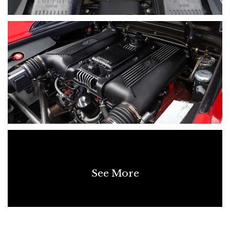
See More