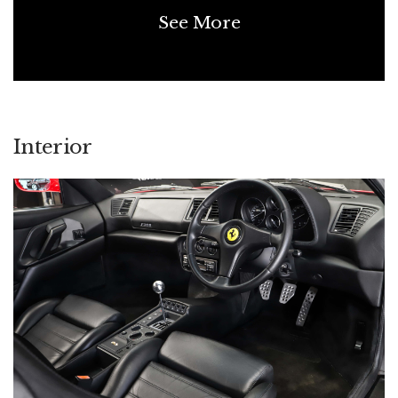
See More
Interior