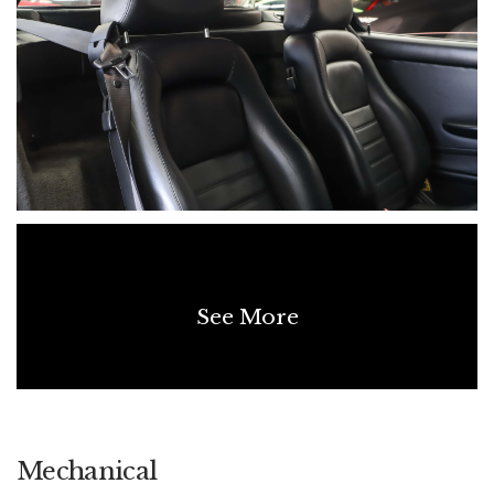
See More
Mechanical