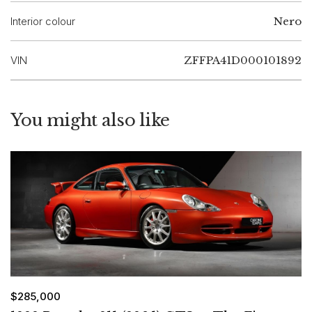
Interior colour
Nero
VIN
ZFFPA41D000101892
You might also like
$285,000