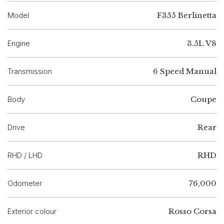
Model
F355 Berlinetta
Engine
3.5L V8
Transmission
6 Speed Manual
Body
Coupe
Drive
Rear
RHD / LHD
RHD
Odometer
76,000
Exterior colour
Rosso Corsa