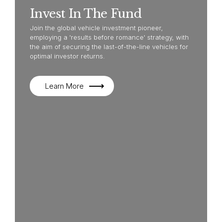
Invest In The Fund
Join the global vehicle investment pioneer,
employing a 'results before romance' strategy, with
the aim of securing the last-of-the-line vehicles for
optimal investor returns.
Learn More