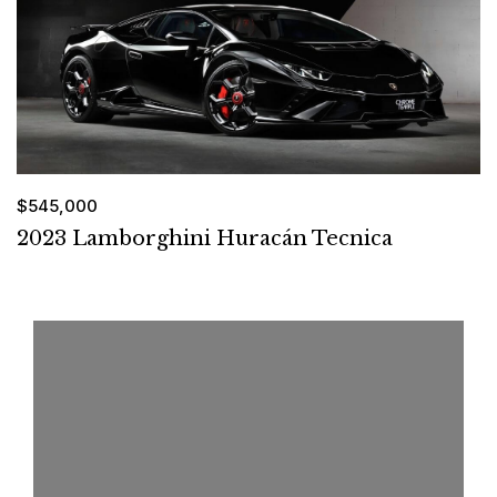
$545,000
2023 Lamborghini Huracán Tecnica