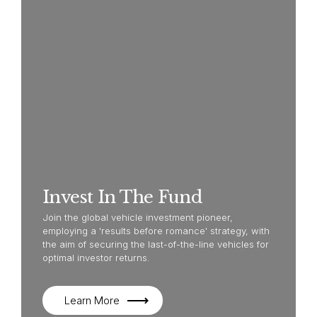
Invest In The Fund
Join the global vehicle investment pioneer,
employing a 'results before romance' strategy, with
the aim of securing the last-of-the-line vehicles for
optimal investor returns.
Learn More