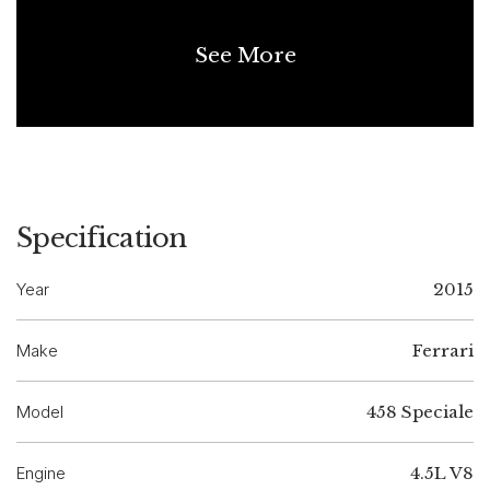
See More
Specification
Year
2015
Make
Ferrari
Model
458 Speciale
Engine
4.5L V8