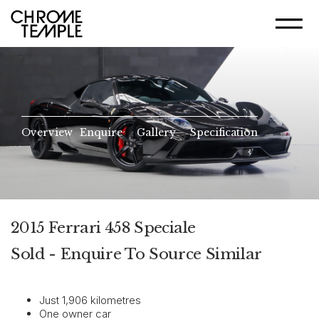
Overview
Enquire
Gallery
Specification
2015 Ferrari 458 Speciale
Sold - Enquire To Source Similar
Just 1,906 kilometres
One owner car