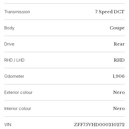
Transmission
7 Speed DCT
Body
Coupe
Drive
Rear
RHD / LHD
RHD
Odometer
1,906
Exterior colour
Nero
Interior colour
Nero
VIN
ZFF75VHD000210272