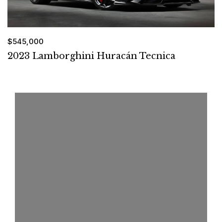
$545,000
2023 Lamborghini Huracán Tecnica