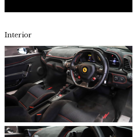
Interior