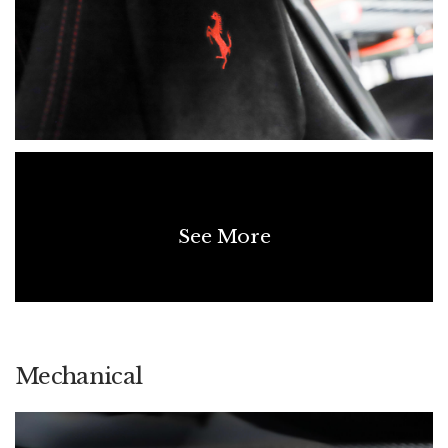
See More
Mechanical