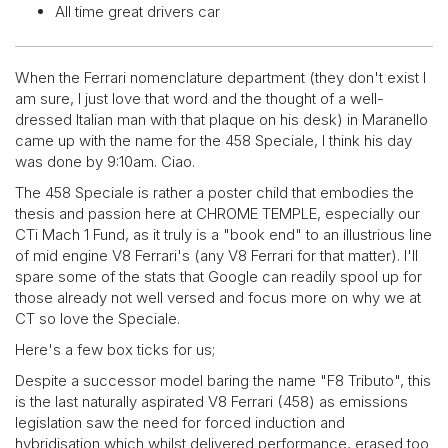
All time great drivers car
When the Ferrari nomenclature department (they don't exist I
am sure, I just love that word and the thought of a well-
dressed Italian man with that plaque on his desk) in Maranello
came up with the name for the 458 Speciale, I think his day
was done by 9:10am. Ciao.
The 458 Speciale is rather a poster child that embodies the
thesis and passion here at CHROME TEMPLE, especially our
CTi Mach 1 Fund, as it truly is a "book end" to an illustrious line
of mid engine V8 Ferrari's (any V8 Ferrari for that matter). I'll
spare some of the stats that Google can readily spool up for
those already not well versed and focus more on why we at
CT so love the Speciale.
Here's a few box ticks for us;
Despite a successor model baring the name "F8 Tributo", this
is the last naturally aspirated V8 Ferrari (458) as emissions
legislation saw the need for forced induction and
hybridisation which whilst delivered performance, erased too