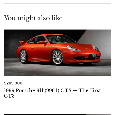
You might also like
$285,000
1999 Porsche 911 (996.1) GT3 — The First
GT3