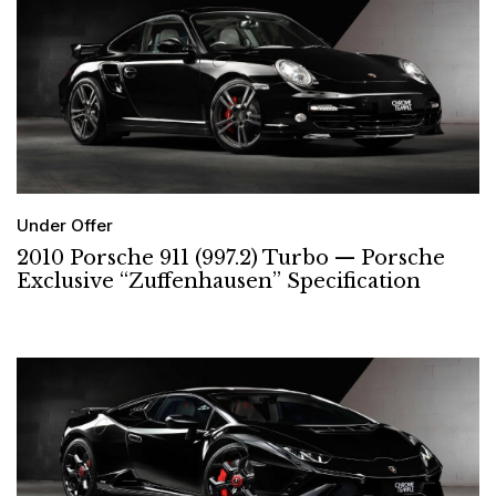
Under Offer
2010 Porsche 911 (997.2) Turbo — Porsche
Exclusive “Zuffenhausen” Specification