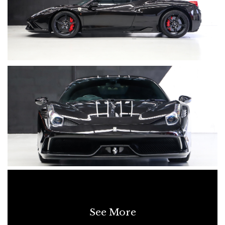
See More