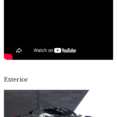
sheer music that the 4.5l V8 produces when given some right
foot encouragement. If you're lucky enough to have
experienced it, it really can be summed up as special.
Exterior